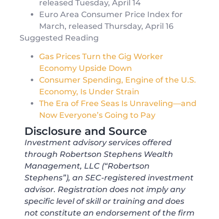
released Tuesday, April 14
Euro Area Consumer Price Index for
March, released Thursday, April 16
Suggested Reading
Gas Prices Turn the Gig Worker
Economy Upside Down
Consumer Spending, Engine of the U.S.
Economy, Is Under Strain
The Era of Free Seas Is Unraveling—and
Now Everyone’s Going to Pay
Disclosure and Source
Investment advisory services offered
through Robertson Stephens Wealth
Management, LLC (“Robertson
Stephens”), an SEC-registered investment
advisor. Registration does not imply any
specific level of skill or training and does
not constitute an endorsement of the firm