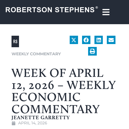
WEEKLY COMMENTARY
WEEK OF APRIL
12, 2026 – WEEKLY
ECONOMIC
COMMENTARY
JEANETTE GARRETTY
APRIL 14, 2026