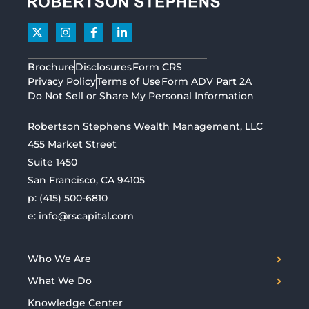
Brochure
Disclosures
Form CRS
Privacy Policy
Terms of Use
Form ADV Part 2A
Do Not Sell or Share My Personal Information
Robertson Stephens Wealth Management, LLC
455 Market Street
Suite 1450
San Francisco, CA 94105
p:
(415) 500-6810
e:
info@rscapital.com
Who We Are
What We Do
Knowledge Center