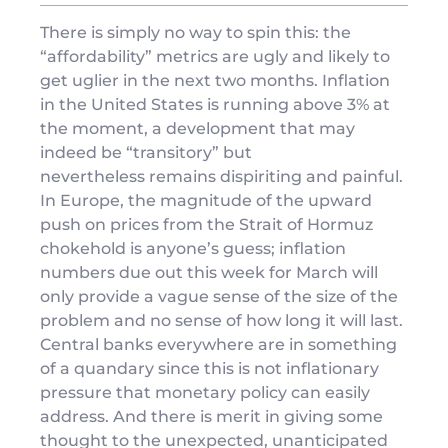
There is simply no way to spin this: the
“affordability” metrics are ugly and likely to
get uglier in the next two months. Inflation
in the United States is running above 3% at
the moment, a development that may
indeed be “transitory” but
nevertheless remains dispiriting and painful.
In Europe, the magnitude of the upward
push on prices from the Strait of Hormuz
chokehold is anyone’s guess; inflation
numbers due out this week for March will
only provide a vague sense of the size of the
problem and no sense of how long it will last.
Central banks everywhere are in something
of a quandary since this is not inflationary
pressure that monetary policy can easily
address. And there is merit in giving some
thought to the unexpected, unanticipated