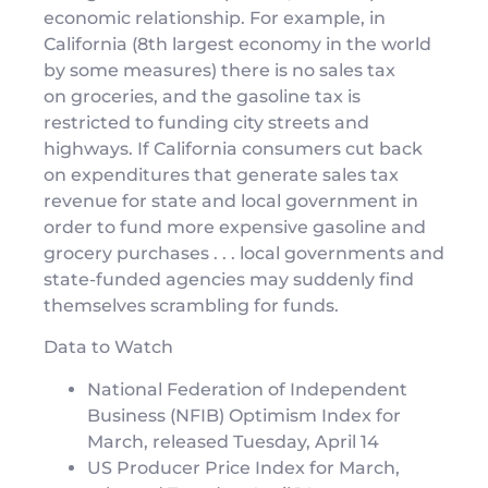
economic relationship. For example, in
California (8th largest economy in the world
by some measures) there is no sales tax
on groceries, and the gasoline tax is
restricted to funding city streets and
highways. If California consumers cut back
on expenditures that generate sales tax
revenue for state and local government in
order to fund more expensive gasoline and
grocery purchases . . . local governments and
state-funded agencies may suddenly find
themselves scrambling for funds.
Data to Watch
National Federation of Independent
Business (NFIB) Optimism Index for
March, released Tuesday, April 14
US Producer Price Index for March,