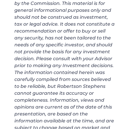
by the Commission. This material is for
general informational purposes only and
should not be construed as investment,
tax or legal advice. It does not constitute a
recommendation or offer to buy or sell
any security, has not been tailored to the
needs of any specific investor, and should
not provide the basis for any investment
decision. Please consult with your Advisor
prior to making any Investment decisions.
The information contained herein was
carefully compiled from sources believed
to be reliable, but Robertson Stephens
cannot guarantee its accuracy or
completeness. Information, views and
opinions are current as of the date of this
presentation, are based on the
information available at the time, and are
subject to change based on market and