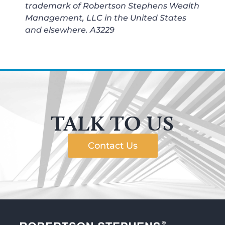
trademark of Robertson Stephens Wealth
Management, LLC in the United States
and elsewhere.
A3229
TALK TO US
Contact Us