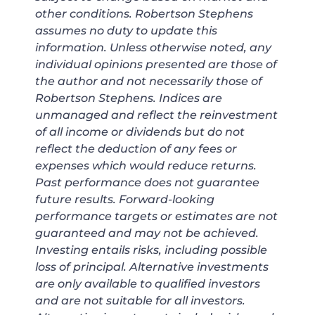
other conditions. Robertson Stephens
assumes no duty to update this
information. Unless otherwise noted, any
individual opinions presented are those of
the author and not necessarily those of
Robertson Stephens. Indices are
unmanaged and reflect the reinvestment
of all income or dividends but do not
reflect the deduction of any fees or
expenses which would reduce returns.
Past performance does not guarantee
future results. Forward-looking
performance targets or estimates are not
guaranteed and may not be achieved.
Investing entails risks, including possible
loss of principal. Alternative investments
are only available to qualified investors
and are not suitable for all investors.