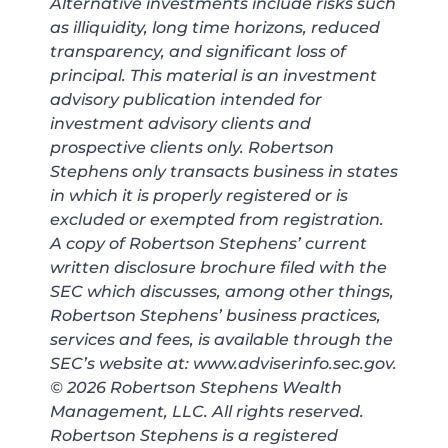
Alternative investments include risks such
as illiquidity, long time horizons, reduced
transparency, and significant loss of
principal. This material is an investment
advisory publication intended for
investment advisory clients and
prospective clients only. Robertson
Stephens only transacts business in states
in which it is properly registered or is
excluded or exempted from registration.
A copy of Robertson Stephens’ current
written disclosure brochure filed with the
SEC which discusses, among other things,
Robertson Stephens’ business practices,
services and fees, is available through the
SEC’s website at: www.adviserinfo.sec.gov.
© 2026 Robertson Stephens Wealth
Management, LLC. All rights reserved.
Robertson Stephens is a registered