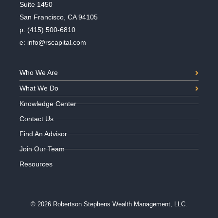
Suite 1450
San Francisco, CA 94105
p:
(415) 500-6810
e:
info@rscapital.com
Who We Are
What We Do
Knowledge Center
Contact Us
Find An Advisor
Join Our Team
Resources
© 2026 Robertson Stephens Wealth Management, LLC.