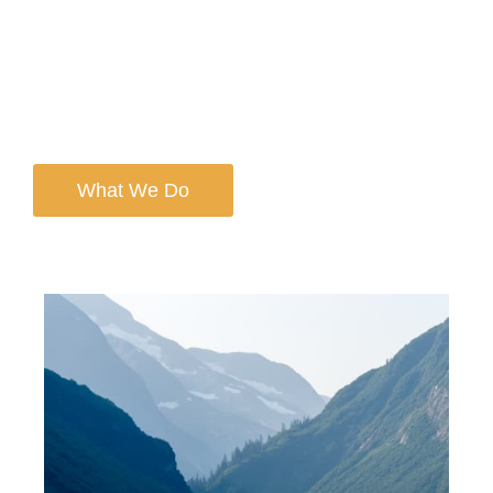
We’re proud to build on that forward-thinking legacy—
augmented with our core values of stewardship,
integrity, collaboration, curiosity, and innovation. Today,
we are one of the fastest-growing wealth management
firms in the country.
What We Do