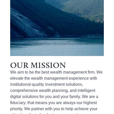
OUR MISSION
We
aim t
o be the best wealth management firm.
We
elevate
the wealth management experience
with
institutional-quality investment solutions,
comprehensive wealth planning, and intelligent
digital solutions
for
you and your family
. We
are a
fiduciary
:
that means you are always
our highest
priority.
We partner with you to help achieve your