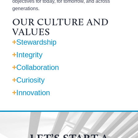
objectives
for today,
for tomorrow
,
and across
generations.
OUR CULTURE AND
VALUES
Stewardship
Integrity
Collaboration
Curiosity
Innovation