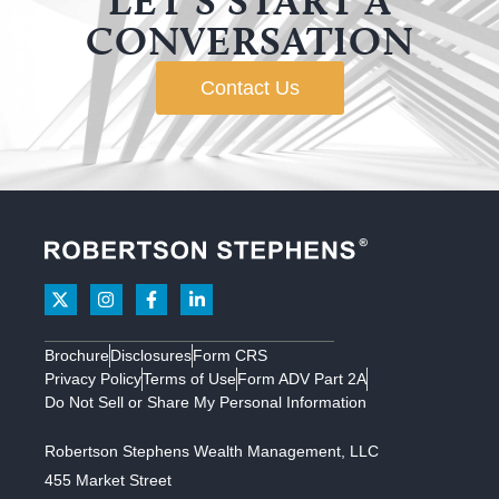
LET’S START A
CONVERSATION
Contact Us
Brochure
Disclosures
Form CRS
Privacy Policy
Terms of Use
Form ADV Part 2A
Do Not Sell or Share My Personal Information
Robertson Stephens Wealth Management, LLC
455 Market Street