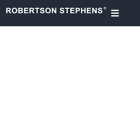
OUR STORY
We are a privately-held national wealth management
firm—with roots in one of the country’s most legendary
tech-focused investment banks. In the 1990s, the
original Robertson Stephens underwrote hundreds of
the era’s most groundbreaking IPOs, helping to fuel the
technology revolution.