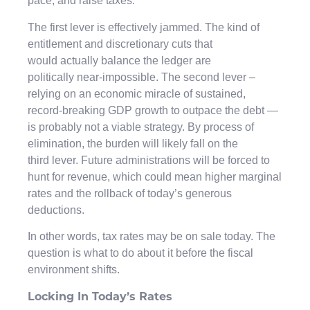
pace, and raise taxes.
The first lever is effectively jammed. The kind of
entitlement and discretionary cuts that
would actually balance the ledger are
politically near-impossible. The second lever –
relying on an economic miracle of sustained,
record-breaking GDP growth to outpace the debt —
is probably not a viable strategy. By process of
elimination, the burden will likely fall on the
third lever. Future administrations will be forced to
hunt for revenue, which could mean higher marginal
rates and the rollback of today’s generous
deductions.
In other words, tax rates may be on sale today. The
question is what to do about it before the fiscal
environment shifts.
Locking In Today’s Rates