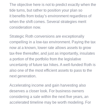
The objective here is not to predict exactly when the
tide turns, but rather to position your plan so
it benefits from today’s environment regardless of
when the shift comes. Several strategies merit
consideration now.
Strategic Roth conversions are exceptionally
compelling in a low-tax environment. Paying the tax
now at a known, lower rate allows assets to grow
tax-free thereafter, and just as importantly, insulates
a portion of the portfolio from the legislative
uncertainty of future tax hikes. A well-funded Roth is
also one of the most efficient assets to pass to the
next generation.
Accelerating income and gain harvesting also
deserves a closer look. For business owners
considering a sale within the next five years, an
accelerated timeline may be worth modeling. For