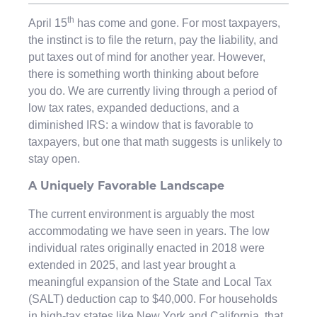
th
April 15
has come and gone. For most taxpayers,
the instinct is to file the return, pay the liability, and
put taxes out of mind for another year. However,
there is something worth thinking about before
you do. We are currently living through a period of
low tax rates, expanded deductions, and a
diminished IRS: a window that is favorable to
taxpayers, but one that math suggests is unlikely to
stay open.
A Uniquely Favorable Landscape
The current environment is arguably the most
accommodating we have seen in years. The low
individual rates originally enacted in 2018 were
extended in 2025, and last year brought a
meaningful expansion of the State and Local Tax
(SALT) deduction cap to $40,000. For households
in high-tax states like New York and California, that