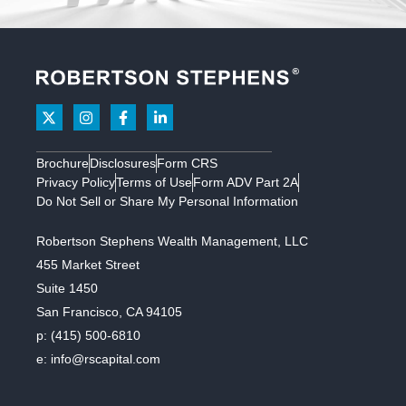
Brochure
Disclosures
Form CRS
Privacy Policy
Terms of Use
Form ADV Part 2A
Do Not Sell or Share My Personal Information
Robertson Stephens Wealth Management, LLC
455 Market Street
Suite 1450
San Francisco, CA 94105
p:
(415) 500-6810
e:
info@rscapital.com