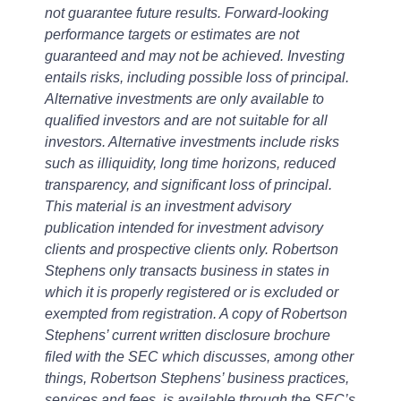
not guarantee future results. Forward-looking
performance targets or estimates are not
guaranteed and may not be achieved. Investing
entails risks, including possible loss of principal.
Alternative investments are only available to
qualified investors and are not suitable for all
investors. Alternative investments include risks
such as illiquidity, long time horizons, reduced
transparency, and significant loss of principal.
This material is an investment advisory
publication intended for investment advisory
clients and prospective clients only. Robertson
Stephens only transacts business in states in
which it is properly registered or is excluded or
exempted from registration. A copy of Robertson
Stephens’ current written disclosure brochure
filed with the SEC which discusses, among other
things, Robertson Stephens’ business practices,
services and fees, is available through the SEC’s