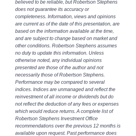
believed to be reliable, but Robertson Stephens
does not guarantee its accuracy or
completeness. Information, views and opinions
are current as of the date of this presentation, are
based on the information available at the time,
and are subject to change based on market and
other conditions. Robertson Stephens assumes
no duty to update this information. Unless
otherwise noted, any individual opinions
presented are those of the author and not
necessarily those of Robertson Stephens.
Performance may be compared to several
indices. Indices are unmanaged and reflect the
reinvestment of all income or dividends but do
not reflect the deduction of any fees or expenses
which would reduce returns. A complete list of
Robertson Stephens Investment Office
recommendations over the previous 12 months is
available upon request. Past performance does