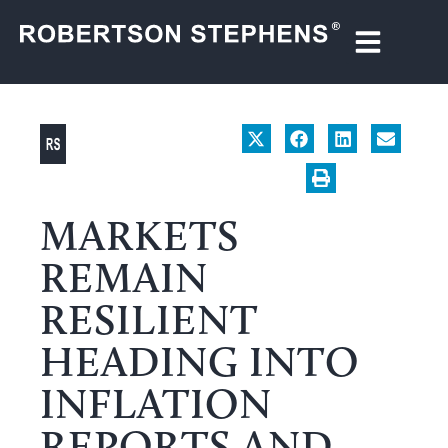
MARKETS
REMAIN
RESILIENT
HEADING INTO
INFLATION
REPORTS AND