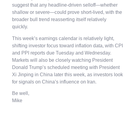
suggest that any headline-driven selloff—whether
shallow or severe—could prove short-lived, with the
broader bull trend reasserting itself relatively
quickly.
This week’s earnings calendar is relatively light,
shifting investor focus toward inflation data, with CPI
and PPI reports due Tuesday and Wednesday.
Markets will also be closely watching President
Donald Trump’s scheduled meeting with President
Xi Jinping in China later this week, as investors look
for signals on China’s influence on Iran.
Be well,
Mike