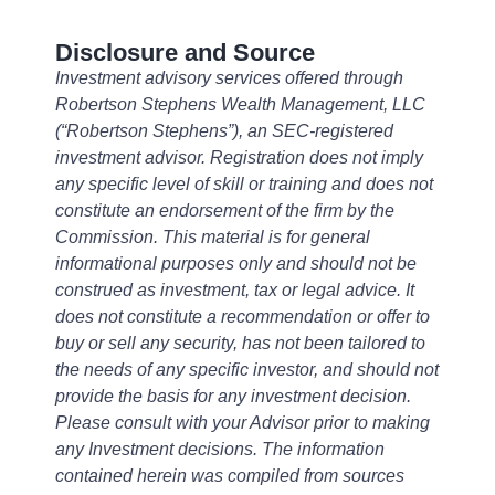
Disclosure and Source
Investment advisory services offered through
Robertson Stephens Wealth Management, LLC
(“Robertson Stephens”), an SEC-registered
investment advisor. Registration does not imply
any specific level of skill or training and does not
constitute an endorsement of the firm by the
Commission. This material is for general
informational purposes only and should not be
construed as investment, tax or legal advice. It
does not constitute a recommendation or offer to
buy or sell any security, has not been tailored to
the needs of any specific investor, and should not
provide the basis for any investment decision.
Please consult with your Advisor prior to making
any Investment decisions. The information
contained herein was compiled from sources