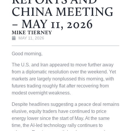
CHINA MEETING
– MAY 11, 2026
MIKE TIERNEY
MAY 11, 2026
Good morning,
The U.S. and Iran appeared to move further away
from a diplomatic resolution over the weekend. Yet
markets are largely nonplussed this morning, with
futures trading roughly flat after recovering from
modest overnight weakness.
Despite headlines suggesting a peace deal remains
elusive, equity traders have continued to price
energy lower since the start of May. At the same
time, the AI-led technology rally continues to