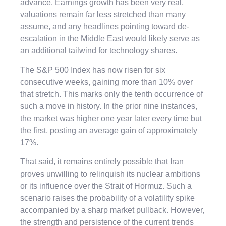
advance. Earnings growth has been very real,
valuations remain far less stretched than many
assume, and any headlines pointing toward de-
escalation in the Middle East would likely serve as
an additional tailwind for technology shares.
The S&P 500 Index has now risen for six
consecutive weeks, gaining more than 10% over
that stretch. This marks only the tenth occurrence of
such a move in history. In the prior nine instances,
the market was higher one year later every time but
the first, posting an average gain of approximately
17%.
That said, it remains entirely possible that Iran
proves unwilling to relinquish its nuclear ambitions
or its influence over the Strait of Hormuz. Such a
scenario raises the probability of a volatility spike
accompanied by a sharp market pullback. However,
the strength and persistence of the current trends