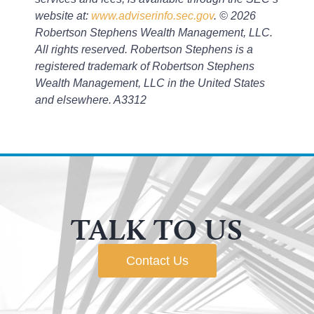
website at:
www.adviserinfo.sec.gov
. © 2026
Robertson Stephens Wealth Management, LLC.
All rights reserved. Robertson Stephens is a
registered trademark of Robertson Stephens
Wealth Management, LLC in the United States
and elsewhere. A3312
TALK TO US
Contact Us