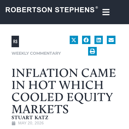
WEEKLY COMMENTARY
INFLATION CAME
IN HOT WHICH
COOLED EQUITY
MARKETS
STUART KATZ
MAY 20, 2026