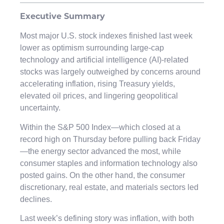
Executive Summary
Most major U.S. stock indexes finished last week
lower as optimism surrounding large-cap
technology and artificial intelligence (AI)-related
stocks was largely outweighed by concerns around
accelerating inflation, rising Treasury yields,
elevated oil prices, and lingering geopolitical
uncertainty.
Within the S&P 500 Index—which closed at a
record high on Thursday before pulling back Friday
—the energy sector advanced the most, while
consumer staples and information technology also
posted gains. On the other hand, the consumer
discretionary, real estate, and materials sectors led
declines.
Last week’s defining story was inflation, with both