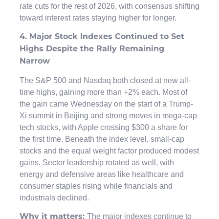
rate cuts for the rest of 2026, with consensus shifting
toward interest rates staying higher for longer.
4. Major Stock Indexes Continued to Set
Highs Despite the Rally Remaining
Narrow
The S&P 500 and Nasdaq both closed at new all-
time highs, gaining more than +2% each. Most of
the gain came Wednesday on the start of a Trump-
Xi summit in Beijing and strong moves in mega-cap
tech stocks, with Apple crossing $300 a share for
the first time. Beneath the index level, small-cap
stocks and the equal weight factor produced modest
gains. Sector leadership rotated as well, with
energy and defensive areas like healthcare and
consumer staples rising while financials and
industrials declined.
The major indexes continue to
Why it matters: