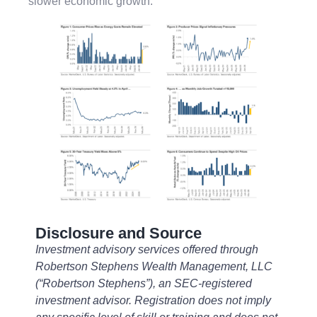
slower economic growth.
Disclosure and Source
Investment advisory services offered through
Robertson Stephens Wealth Management, LLC
(“Robertson Stephens”), an SEC-registered
investment advisor. Registration does not imply