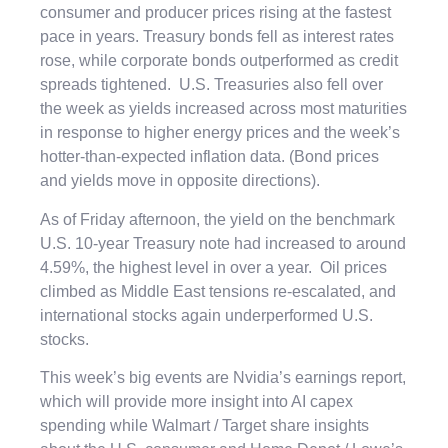
consumer and producer prices rising at the fastest
pace in years. Treasury bonds fell as interest rates
rose, while corporate bonds outperformed as credit
spreads tightened. U.S. Treasuries also fell over
the week as yields increased across most maturities
in response to higher energy prices and the week’s
hotter-than-expected inflation data. (Bond prices
and yields move in opposite directions).
As of Friday afternoon, the yield on the benchmark
U.S. 10-year Treasury note had increased to around
4.59%, the highest level in over a year. Oil prices
climbed as Middle East tensions re-escalated, and
international stocks again underperformed U.S.
stocks.
This week’s big events are Nvidia’s earnings report,
which will provide more insight into AI capex
spending while Walmart / Target share insights