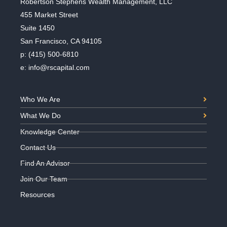
Robertson Stephens Wealth Management, LLC
455 Market Street
Suite 1450
San Francisco, CA 94105
p:
(415) 500-6810
e:
info@rscapital.com
Who We Are
What We Do
Knowledge Center
Contact Us
Find An Advisor
Join Our Team
Resources