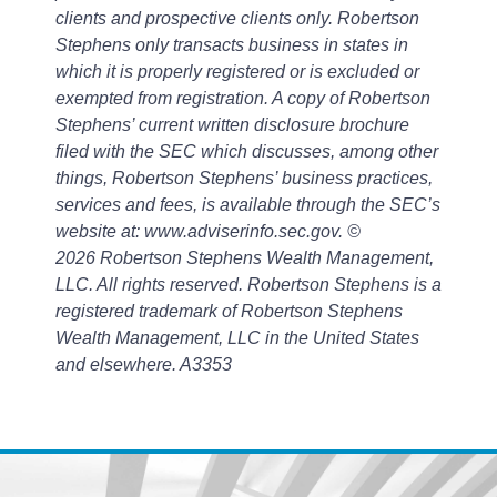
clients and prospective clients only. Robertson
Stephens only transacts business in states in
which it is properly registered or is excluded or
exempted from registration. A copy of Robertson
Stephens’ current written disclosure brochure
filed with the SEC which discusses, among other
things, Robertson Stephens’ business practices,
services and fees, is available through the SEC’s
website at: www.adviserinfo.sec.gov. ©
2026 Robertson Stephens Wealth Management,
LLC. All rights reserved. Robertson Stephens is a
registered trademark of Robertson Stephens
Wealth Management, LLC in the United States
and el
sewhere.
A3353