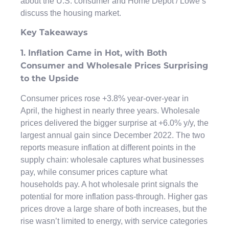
about the U.S. consumer and Home Depot / Lowe’s
discuss the housing market.
Key Takeaways
1. Inflation Came in Hot, with Both
Consumer and Wholesale Prices Surprising
to the Upside
Consumer prices rose +3.8% year-over-year in
April, the highest in nearly three years. Wholesale
prices delivered the bigger surprise at +6.0% y/y, the
largest annual gain since December 2022. The two
reports measure inflation at different points in the
supply chain: wholesale captures what businesses
pay, while consumer prices capture what
households pay. A hot wholesale print signals the
potential for more inflation pass-through. Higher gas
prices drove a large share of both increases, but the
rise wasn’t limited to energy, with service categories