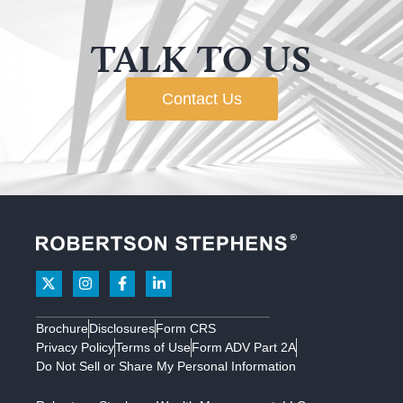
TALK TO US
Contact Us
Brochure
Disclosures
Form CRS
Privacy Policy
Terms of Use
Form ADV Part 2A
Do Not Sell or Share My Personal Information