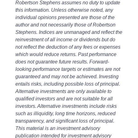
Robertson Stephens assumes no duty to update
this information. Unless otherwise noted, any
individual opinions presented are those of the
author and not necessarily those of Robertson
Stephens. Indices are unmanaged and reflect the
reinvestment of all income or dividends but do
not reflect the deduction of any fees or expenses
which would reduce returns. Past performance
does not guarantee future results. Forward-
looking performance targets or estimates are not
guaranteed and may not be achieved. Investing
entails risks, including possible loss of principal.
Alternative investments are only available to
qualified investors and are not suitable for all
investors. Alternative investments include risks
such as illiquidity, long time horizons, reduced
transparency, and significant loss of principal.
This material is an investment advisory
publication intended for investment advisory