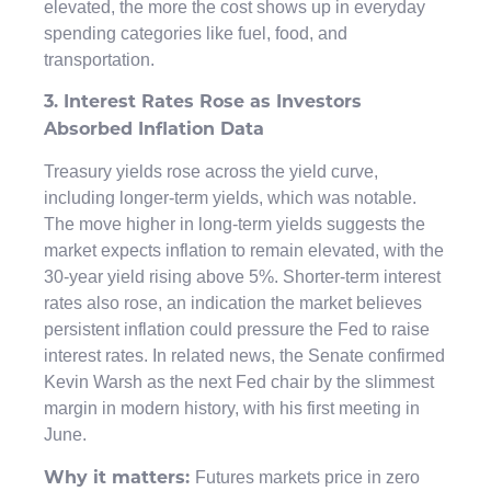
elevated, the more the cost shows up in everyday
spending categories like fuel, food, and
transportation.
3. Interest Rates Rose as Investors
Absorbed Inflation Data
Treasury yields rose across the yield curve,
including longer-term yields, which was notable.
The move higher in long-term yields suggests the
market expects inflation to remain elevated, with the
30-year yield rising above 5%. Shorter-term interest
rates also rose, an indication the market believes
persistent inflation could pressure the Fed to raise
interest rates. In related news, the Senate confirmed
Kevin Warsh as the next Fed chair by the slimmest
margin in modern history, with his first meeting in
June.
Futures markets price in zero
Why it matters: