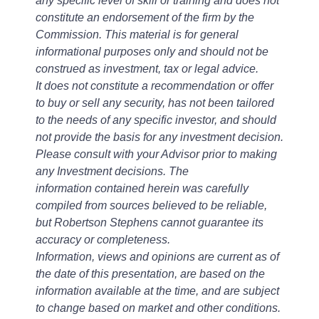
any specific level of skill or training and does not
constitute an endorsement of the firm by the
Commission. This material is for general
informational purposes only and should not be
construed as investment, tax or legal advice.
It does not constitute a recommendation or offer
to buy or sell any security, has not been tailored
to the needs of any specific investor, and should
not provide the basis for any investment decision.
Please consult with your Advisor prior to making
any Investment decisions. The
information contained herein was carefully
compiled from sources believed to be reliable,
but Robertson Stephens cannot guarantee its
accuracy or completeness.
Information, views and opinions are current as of
the date of this presentation, are based on the
information available at the time, and are subject
to change based on market and other conditions.