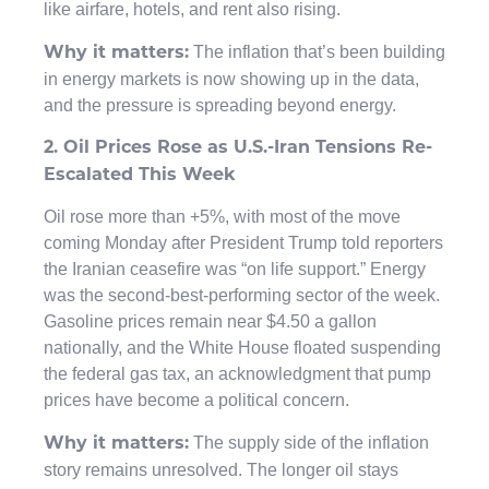
like airfare, hotels, and rent also rising.
The inflation that’s been building
Why it matters:
in energy markets is now showing up in the data,
and the pressure is spreading beyond energy.
2. Oil Prices Rose as U.S.-Iran Tensions Re-
Escalated This Week
Oil rose more than +5%, with most of the move
coming Monday after President Trump told reporters
the Iranian ceasefire was “on life support.” Energy
was the second-best-performing sector of the week.
Gasoline prices remain near $4.50 a gallon
nationally, and the White House floated suspending
the federal gas tax, an acknowledgment that pump
prices have become a political concern.
The supply side of the inflation
Why it matters:
story remains unresolved. The longer oil stays