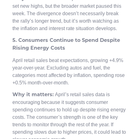
set new highs, but the broader market paused this
week. The divergence doesn’t necessarily break
the rally’s longer trend, but it’s worth watching as
the inflation and interest rate situation develops.
5. Consumers Continue to Spend Despite
Rising Energy Costs
April retail sales beat expectations, growing +4.9%
year-over-year. Excluding autos and fuel, the
categories most affected by inflation, spending rose
+0.5% month-over-month.
April’s retail sales data is
Why it matters:
encouraging because it suggests consumer
spending continues to hold up despite rising energy
costs. The consumer’s strength is one of the key
trends to monitor through the rest of the year. If
spending slows due to higher prices, it could lead to