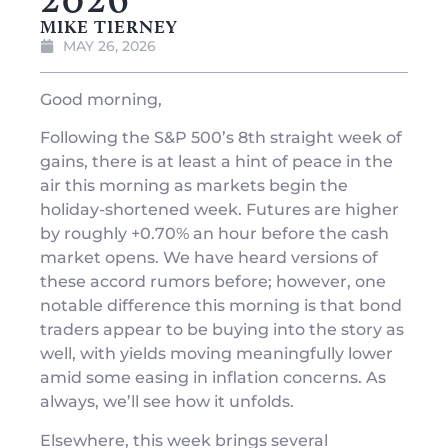
MIKE TIERNEY
MAY 26, 2026
Good morning,
Following the S&P 500’s 8th straight week of
gains, there is at least a hint of peace in the
air this morning as markets begin the
holiday-shortened week. Futures are higher
by roughly +0.70% an hour before the cash
market opens. We have heard versions of
these accord rumors before; however, one
notable difference this morning is that bond
traders appear to be buying into the story as
well, with yields moving meaningfully lower
amid some easing in inflation concerns. As
always, we’ll see how it unfolds.
Elsewhere, this week brings several