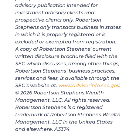
advisory publication intended for
investment advisory clients and
prospective clients only. Robertson
Stephens only transacts business in states
in which it is properly registered or is
excluded or exempted from registration.
A copy of Robertson Stephens’ current
written disclosure brochure filed with the
SEC which discusses, among other things,
Robertson Stephens’ business practices,
services and fees, is available through the
SEC’s website at:
www.adviserinfo.sec.gov
.
© 2026 Robertson Stephens Wealth
Management, LLC. All rights reserved.
Robertson Stephens is a registered
trademark of Robertson Stephens Wealth
Management, LLC in the United States
and elsewhere. A3374