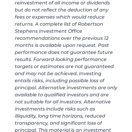
reinvestment of all income or dividends
but do not reflect the deduction of any
fees or expenses which would reduce
returns. A complete list of Robertson
Stephens Investment Office
recommendations over the previous 12
months is available upon request. Past
performance does not guarantee future
results. Forward-looking performance
targets or estimates are not guaranteed
and may not be achieved. Investing
entails risks, including possible loss of
principal. Alternative investments are only
available to qualified investors and are
not suitable for all investors. Alternative
investments include risks such as
illiquidity, long time horizons, reduced
transparency, and significant loss of
principal. This material is an investment