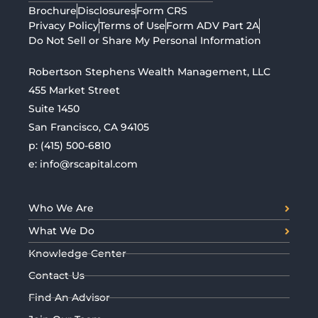
Brochure
Disclosures
Form CRS
Privacy Policy
Terms of Use
Form ADV Part 2A
Do Not Sell or Share My Personal Information
Robertson Stephens Wealth Management, LLC
455 Market Street
Suite 1450
San Francisco, CA 94105
p:
(415) 500-6810
e:
info@rscapital.com
Who We Are
What We Do
Knowledge Center
Contact Us
Find An Advisor