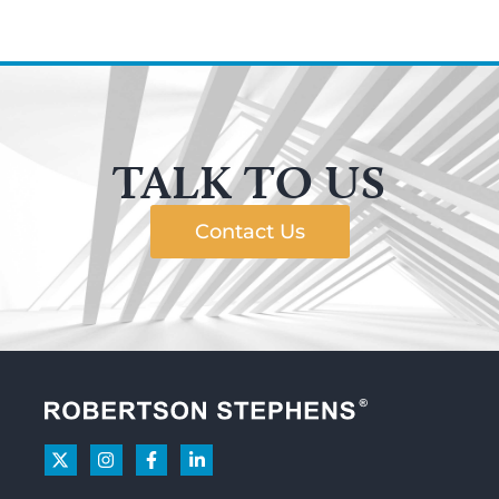
TALK TO US
Contact Us