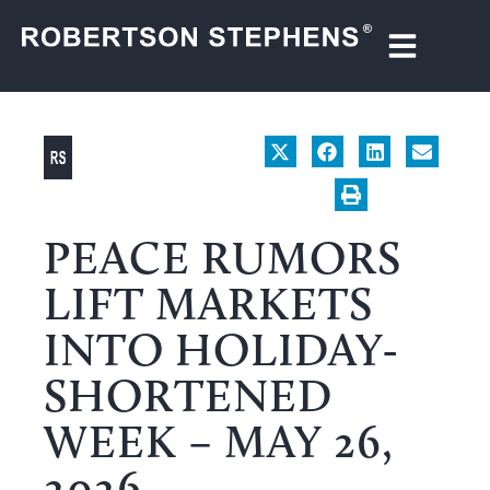
PEACE RUMORS
LIFT MARKETS
INTO HOLIDAY-
SHORTENED
WEEK – MAY 26,
2026