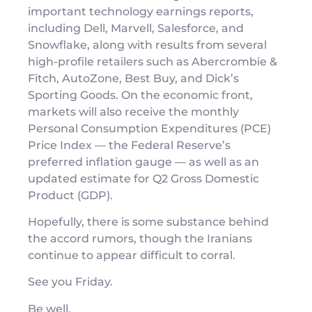
important technology earnings reports,
including Dell, Marvell, Salesforce, and
Snowflake, along with results from several
high-profile retailers such as Abercrombie &
Fitch, AutoZone, Best Buy, and Dick’s
Sporting Goods. On the economic front,
markets will also receive the monthly
Personal Consumption Expenditures (PCE)
Price Index — the Federal Reserve’s
preferred inflation gauge — as well as an
updated estimate for Q2 Gross Domestic
Product (GDP).
Hopefully, there is some substance behind
the accord rumors, though the Iranians
continue to appear difficult to corral.
See you Friday.
Be well,