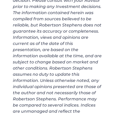
decision. Please consult with your Advisor
prior to making any Investment decisions.
The information contained herein was
compiled from sources believed to be
reliable, but Robertson Stephens does not
guarantee its accuracy or completeness.
Information, views and opinions are
current as of the date of this
presentation, are based on the
information available at the time, and are
subject to change based on market and
other conditions. Robertson Stephens
assumes no duty to update this
information. Unless otherwise noted, any
individual opinions presented are those of
the author and not necessarily those of
Robertson Stephens. Performance may
be compared to several indices. Indices
are unmanaged and reflect the