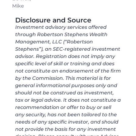
Mike
Disclosure and Source
Investment advisory services offered
through Robertson Stephens Wealth
Management, LLC (“Robertson
Stephens”), an SEC-registered investment
advisor. Registration does not imply any
specific level of skill or training and does
not constitute an endorsement of the firm
by the Commission. This material is for
general informational purposes only and
should not be construed as investment,
tax or legal advice. It does not constitute a
recommendation or offer to buy or sell
any security, has not been tailored to the
needs of any specific investor, and should
not provide the basis for any investment