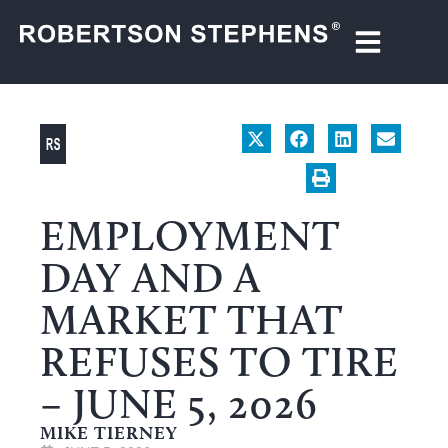
EMPLOYMENT
DAY AND A
MARKET THAT
REFUSES TO TIRE
– JUNE 5, 2026
MIKE TIERNEY