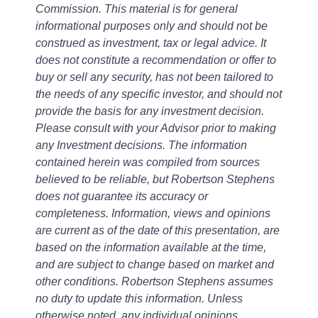
Commission. This material is for general
informational purposes only and should not be
construed as investment, tax or legal advice. It
does not constitute a recommendation or offer to
buy or sell any security, has not been tailored to
the needs of any specific investor, and should not
provide the basis for any investment decision.
Please consult with your Advisor prior to making
any Investment decisions. The information
contained herein was compiled from sources
believed to be reliable, but Robertson Stephens
does not guarantee its accuracy or
completeness. Information, views and opinions
are current as of the date of this presentation, are
based on the information available at the time,
and are subject to change based on market and
other conditions. Robertson Stephens assumes
no duty to update this information. Unless
otherwise noted, any individual opinions