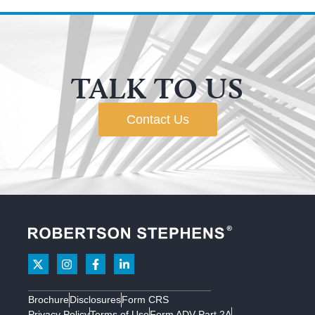
TALK TO US
Contact Us
Brochure
Disclosures
Form CRS
Privacy Policy
Terms of Use
Form ADV Part 2A