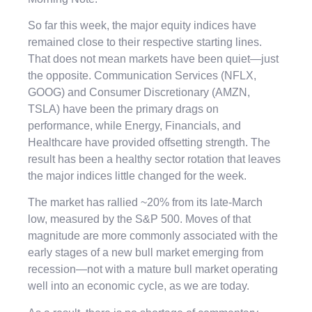
So far this week, the major equity indices have
remained close to their respective starting lines.
That does not mean markets have been quiet—just
the opposite. Communication Services (NFLX,
GOOG) and Consumer Discretionary (AMZN,
TSLA) have been the primary drags on
performance, while Energy, Financials, and
Healthcare have provided offsetting strength. The
result has been a healthy sector rotation that leaves
the major indices little changed for the week.
The market has rallied ~20% from its late-March
low, measured by the S&P 500. Moves of that
magnitude are more commonly associated with the
early stages of a new bull market emerging from
recession—not with a mature bull market operating
well into an economic cycle, as we are today.