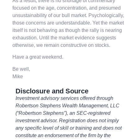
As a result, there is no shortage of commentary
focused on the age, concentration, and presumed
unsustainability of our bull market. Psychologically,
those concerns are understandable. Yet the market
itself is not behaving as though the rally is nearing
exhaustion. Until the market evidence suggests
otherwise, we remain constructive on stocks.
Have a great weekend.
Be well,
Mike
Disclosure and Source
Investment advisory services offered through
Robertson Stephens Wealth Management, LLC
(“Robertson Stephens”), an SEC-registered
investment advisor. Registration does not imply
any specific level of skill or training and does not
constitute an endorsement of the firm by the