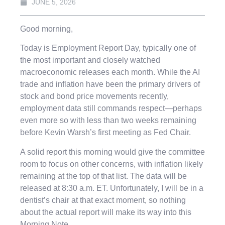
JUNE 5, 2026
Good morning,
Today is Employment Report Day, typically one of
the most important and closely watched
macroeconomic releases each month. While the AI
trade and inflation have been the primary drivers of
stock and bond price movements recently,
employment data still commands respect—perhaps
even more so with less than two weeks remaining
before Kevin Warsh’s first meeting as Fed Chair.
A solid report this morning would give the committee
room to focus on other concerns, with inflation likely
remaining at the top of that list. The data will be
released at 8:30 a.m. ET. Unfortunately, I will be in a
dentist’s chair at that exact moment, so nothing
about the actual report will make its way into this
Morning Note.