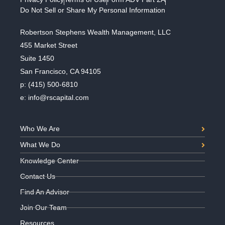
Do Not Sell or Share My Personal Information
Robertson Stephens Wealth Management, LLC
455 Market Street
Suite 1450
San Francisco, CA 94105
p:
(415) 500-6810
e:
info@rscapital.com
Who We Are
What We Do
Knowledge Center
Contact Us
Find An Advisor
Join Our Team
Resources