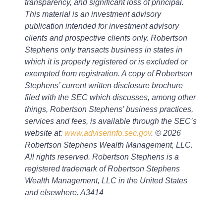
transparency, and significant loss of principal.
This material is an investment advisory
publication intended for investment advisory
clients and prospective clients only. Robertson
Stephens only transacts business in states in
which it is properly registered or is excluded or
exempted from registration. A copy of Robertson
Stephens’ current written disclosure brochure
filed with the SEC which discusses, among other
things, Robertson Stephens’ business practices,
services and fees, is available through the SEC’s
website at:
www.adviserinfo.sec.gov
. © 2026
Robertson Stephens Wealth Management, LLC.
All rights reserved. Robertson Stephens is a
registered trademark of Robertson Stephens
Wealth Management, LLC in the United States
and elsewhere. A3414