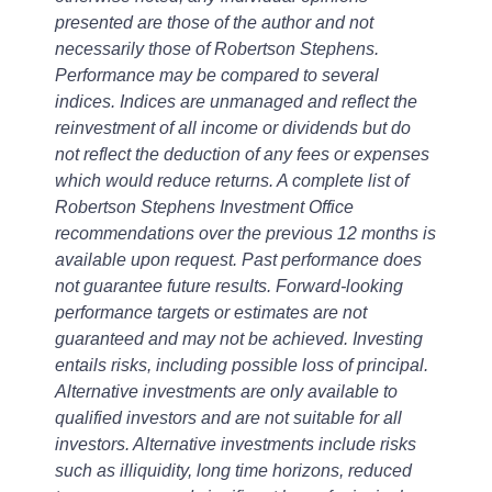
presented are those of the author and not
necessarily those of Robertson Stephens.
Performance may be compared to several
indices. Indices are unmanaged and reflect the
reinvestment of all income or dividends but do
not reflect the deduction of any fees or expenses
which would reduce returns. A complete list of
Robertson Stephens Investment Office
recommendations over the previous 12 months is
available upon request. Past performance does
not guarantee future results. Forward-looking
performance targets or estimates are not
guaranteed and may not be achieved. Investing
entails risks, including possible loss of principal.
Alternative investments are only available to
qualified investors and are not suitable for all
investors. Alternative investments include risks
such as illiquidity, long time horizons, reduced