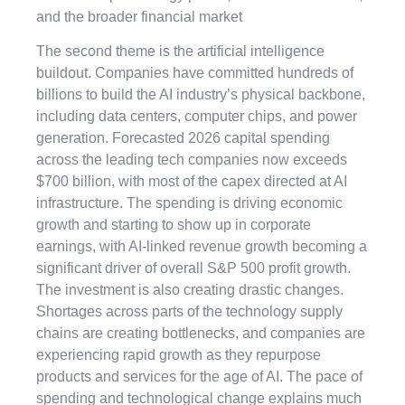
and the broader financial market
The second theme is the artificial intelligence
buildout. Companies have committed hundreds of
billions to build the AI industry’s physical backbone,
including data centers, computer chips, and power
generation. Forecasted 2026 capital spending
across the leading tech companies now exceeds
$700 billion, with most of the capex directed at AI
infrastructure. The spending is driving economic
growth and starting to show up in corporate
earnings, with AI-linked revenue growth becoming a
significant driver of overall S&P 500 profit growth.
The investment is also creating drastic changes.
Shortages across parts of the technology supply
chains are creating bottlenecks, and companies are
experiencing rapid growth as they repurpose
products and services for the age of AI. The pace of
spending and technological change explains much