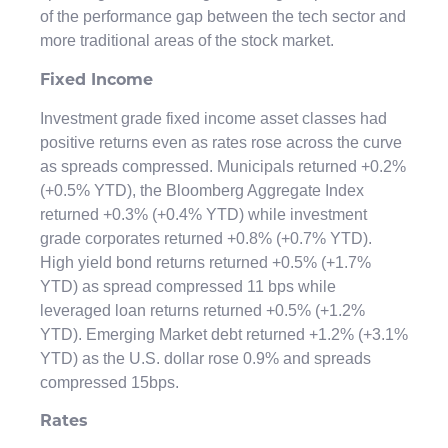
of the performance gap between the tech sector and
more traditional areas of the stock market.
Fixed Income
Investment grade fixed income asset classes had
positive returns even as rates rose across the curve
as spreads compressed. Municipals returned +0.2%
(+0.5% YTD), the Bloomberg Aggregate Index
returned +0.3% (+0.4% YTD) while investment
grade corporates returned +0.8% (+0.7% YTD).
High yield bond returns returned +0.5% (+1.7%
YTD) as spread compressed 11 bps while
leveraged loan returns returned +0.5% (+1.2%
YTD). Emerging Market debt returned +1.2% (+3.1%
YTD) as the U.S. dollar rose 0.9% and spreads
compressed 15bps.
Rates