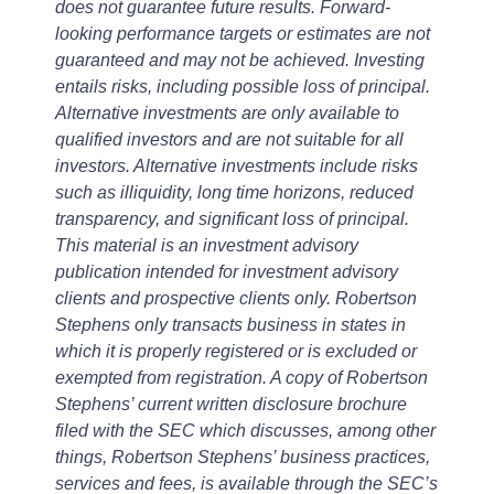
does not guarantee future results. Forward-
looking performance targets or estimates are not
guaranteed and may not be achieved. Investing
entails risks, including possible loss of principal.
Alternative investments are only available to
qualified investors and are not suitable for all
investors. Alternative investments include risks
such as illiquidity, long time horizons, reduced
transparency, and significant loss of principal.
This material is an investment advisory
publication intended for investment advisory
clients and prospective clients only. Robertson
Stephens only transacts business in states in
which it is properly registered or is excluded or
exempted from registration. A copy of Robertson
Stephens’ current written disclosure brochure
filed with the SEC which discusses, among other
things, Robertson Stephens’ business practices,
services and fees, is available through the SEC’s