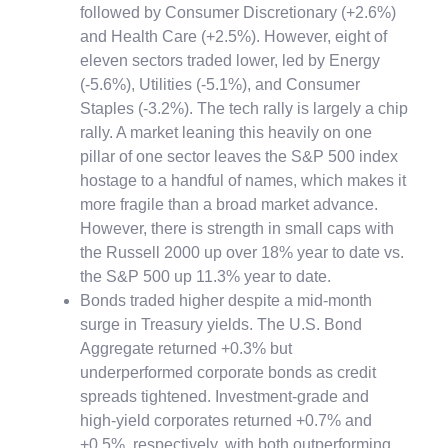
followed by Consumer Discretionary (+2.6%)
and Health Care (+2.5%). However, eight of
eleven sectors traded lower, led by Energy
(-5.6%), Utilities (-5.1%), and Consumer
Staples (-3.2%). The tech rally is largely a chip
rally. A market leaning this heavily on one
pillar of one sector leaves the S&P 500 index
hostage to a handful of names, which makes it
more fragile than a broad market advance.
However, there is strength in small caps with
the Russell 2000 up over 18% year to date vs.
the S&P 500 up 11.3% year to date.
Bonds traded higher despite a mid-month
surge in Treasury yields. The U.S. Bond
Aggregate returned +0.3% but
underperformed corporate bonds as credit
spreads tightened. Investment-grade and
high-yield corporates returned +0.7% and
+0.5%, respectively, with both outperforming