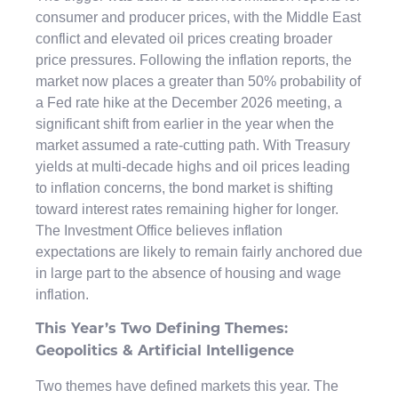
consumer and producer prices, with the Middle East
conflict and elevated oil prices creating broader
price pressures. Following the inflation reports, the
market now places a greater than 50% probability of
a Fed rate hike at the December 2026 meeting, a
significant shift from earlier in the year when the
market assumed a rate-cutting path. With Treasury
yields at multi-decade highs and oil prices leading
to inflation concerns, the bond market is shifting
toward interest rates remaining higher for longer.
The Investment Office believes inflation
expectations are likely to remain fairly anchored due
in large part to the absence of housing and wage
inflation.
This Year’s Two Defining Themes:
Geopolitics & Artificial Intelligence
Two themes have defined markets this year. The