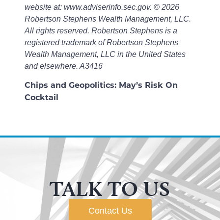
website at: www.adviserinfo.sec.gov. © 2026
Robertson Stephens Wealth Management, LLC.
All rights reserved. Robertson Stephens is a
registered trademark of Robertson Stephens
Wealth Management, LLC in the United States
and elsewhere. A3416
Chips and Geopolitics: May’s Risk On
Cocktail
TALK TO US
Contact Us