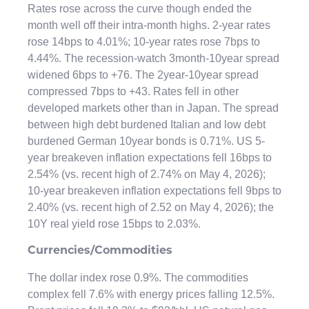
Rates rose across the curve though ended the
month well off their intra-month highs. 2-year rates
rose 14bps to 4.01%; 10-year rates rose 7bps to
4.44%. The recession-watch 3month-10year spread
widened 6bps to +76. The 2year-10year spread
compressed 7bps to +43. Rates fell in other
developed markets other than in Japan. The spread
between high debt burdened Italian and low debt
burdened German 10year bonds is 0.71%. US 5-
year breakeven inflation expectations fell 16bps to
2.54% (vs. recent high of 2.74% on May 4, 2026);
10-year breakeven inflation expectations fell 9bps to
2.40% (vs. recent high of 2.52 on May 4, 2026); the
10Y real yield rose 15bps to 2.03%.
Currencies/Commodities
The dollar index rose 0.9%. The commodities
complex fell 7.6% with energy prices falling 12.5%.