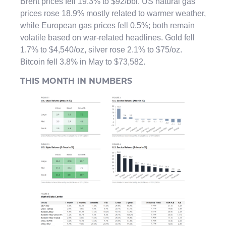
Brent prices fell 19.3% to $92/bbl. US natural gas
prices rose 18.9% mostly related to warmer weather,
while European gas prices fell 0.5%; both remain
volatile based on war-related headlines. Gold fell
1.7% to $4,540/oz, silver rose 2.1% to $75/oz.
Bitcoin fell 3.8% in May to $73,582.
THIS MONTH IN NUMBERS