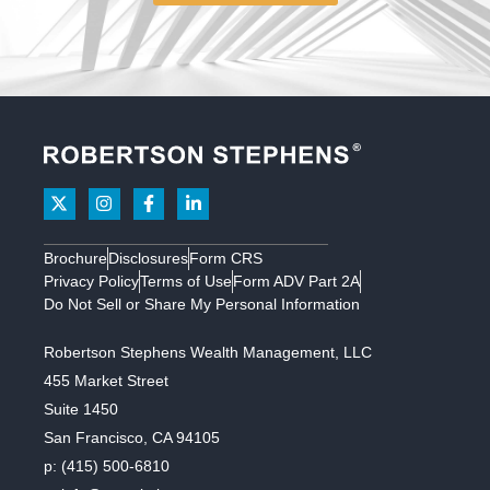
Brochure
Disclosures
Form CRS
Privacy Policy
Terms of Use
Form ADV Part 2A
Do Not Sell or Share My Personal Information
Robertson Stephens Wealth Management, LLC
455 Market Street
Suite 1450
San Francisco, CA 94105
p:
(415) 500-6810