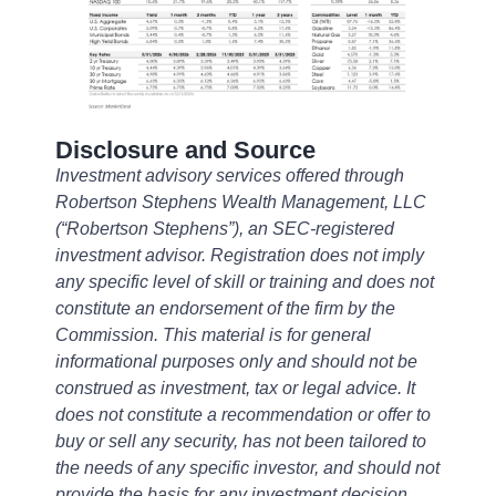
Disclosure and Source
Investment advisory services offered through
Robertson Stephens Wealth Management, LLC
(“Robertson Stephens”), an SEC-registered
investment advisor. Registration does not imply
any specific level of skill or training and does not
constitute an endorsement of the firm by the
Commission. This material is for general
informational purposes only and should not be
construed as investment, tax or legal advice. It
does not constitute a recommendation or offer to
buy or sell any security, has not been tailored to
the needs of any specific investor, and should not
provide the basis for any investment decision.