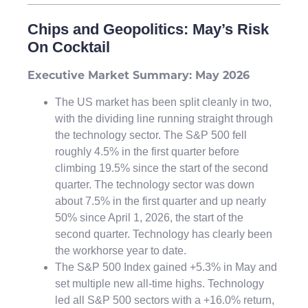
Chips and Geopolitics: May’s Risk
On Cocktail
Executive Market Summary: May 2026
The US market has been split cleanly in two,
with the dividing line running straight through
the technology sector. The S&P 500 fell
roughly 4.5% in the first quarter before
climbing 19.5% since the start of the second
quarter. The technology sector was down
about 7.5% in the first quarter and up nearly
50% since April 1, 2026, the start of the
second quarter. Technology has clearly been
the workhorse year to date.
The S&P 500 Index gained +5.3% in May and
set multiple new all-time highs. Technology
led all S&P 500 sectors with a +16.0% return,