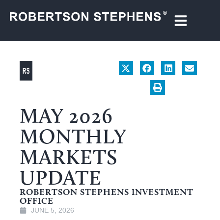
MAY 2026
MONTHLY
MARKETS
UPDATE
ROBERTSON STEPHENS INVESTMENT
OFFICE
JUNE 5, 2026