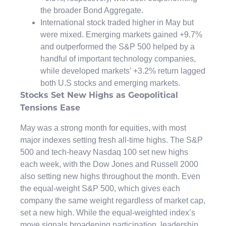
the broader Bond Aggregate.
International stock traded higher in May but
were mixed. Emerging markets gained +9.7%
and outperformed the S&P 500 helped by a
handful of important technology companies,
while developed markets’ +3.2% return lagged
both U.S stocks and emerging markets.
Stocks Set New Highs as Geopolitical
Tensions Ease
May was a strong month for equities, with most
major indexes setting fresh all-time highs. The S&P
500 and tech-heavy Nasdaq 100 set new highs
each week, with the Dow Jones and Russell 2000
also setting new highs throughout the month. Even
the equal-weight S&P 500, which gives each
company the same weight regardless of market cap,
set a new high. While the equal-weighted index’s
move signals broadening participation, leadership