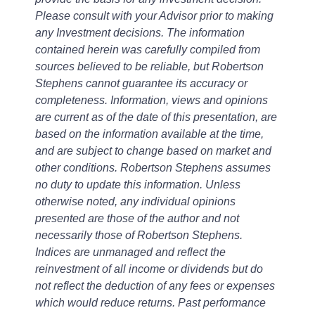
Please consult with your Advisor prior to making
any Investment decisions. The information
contained herein was carefully compiled from
sources believed to be reliable, but Robertson
Stephens cannot guarantee its accuracy or
completeness. Information, views and opinions
are current as of the date of this presentation, are
based on the information available at the time,
and are subject to change based on market and
other conditions. Robertson Stephens assumes
no duty to update this information. Unless
otherwise noted, any individual opinions
presented are those of the author and not
necessarily those of Robertson Stephens.
Indices are unmanaged and reflect the
reinvestment of all income or dividends but do
not reflect the deduction of any fees or expenses
which would reduce returns. Past performance