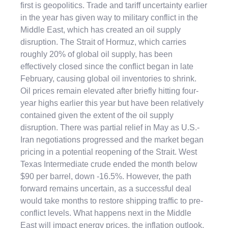
first is geopolitics. Trade and tariff uncertainty earlier
in the year has given way to military conflict in the
Middle East, which has created an oil supply
disruption. The Strait of Hormuz, which carries
roughly 20% of global oil supply, has been
effectively closed since the conflict began in late
February, causing global oil inventories to shrink.
Oil prices remain elevated after briefly hitting four-
year highs earlier this year but have been relatively
contained given the extent of the oil supply
disruption. There was partial relief in May as U.S.-
Iran negotiations progressed and the market began
pricing in a potential reopening of the Strait. West
Texas Intermediate crude ended the month below
$90 per barrel, down -16.5%. However, the path
forward remains uncertain, as a successful deal
would take months to restore shipping traffic to pre-
conflict levels. What happens next in the Middle
East will impact energy prices, the inflation outlook,