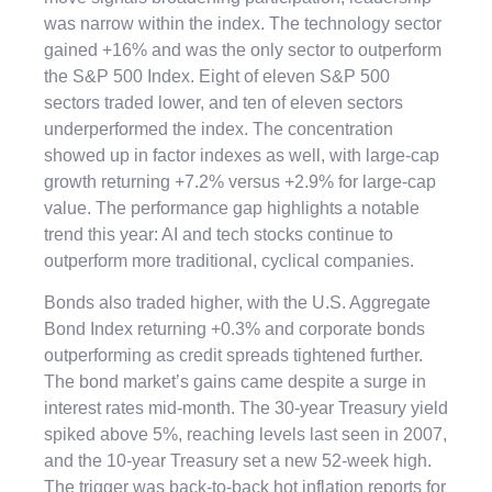
was narrow within the index. The technology sector
gained +16% and was the only sector to outperform
the S&P 500 Index. Eight of eleven S&P 500
sectors traded lower, and ten of eleven sectors
underperformed the index. The concentration
showed up in factor indexes as well, with large-cap
growth returning +7.2% versus +2.9% for large-cap
value. The performance gap highlights a notable
trend this year: AI and tech stocks continue to
outperform more traditional, cyclical companies.
Bonds also traded higher, with the U.S. Aggregate
Bond Index returning +0.3% and corporate bonds
outperforming as credit spreads tightened further.
The bond market’s gains came despite a surge in
interest rates mid-month. The 30-year Treasury yield
spiked above 5%, reaching levels last seen in 2007,
and the 10-year Treasury set a new 52-week high.
The trigger was back-to-back hot inflation reports for