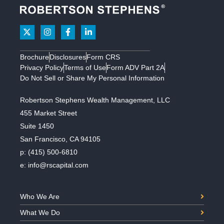
Brochure
Disclosures
Form CRS
Privacy Policy
Terms of Use
Form ADV Part 2A
Do Not Sell or Share My Personal Information
Robertson Stephens Wealth Management, LLC
455 Market Street
Suite 1450
San Francisco, CA 94105
p:
(415) 500-6810
e:
info@rscapital.com
Who We Are
What We Do