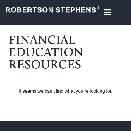
FINANCIAL
EDUCATION
RESOURCES
It seems we can’t find what you’re looking for.