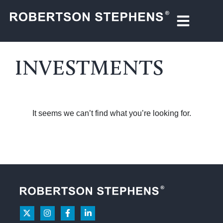
INVESTMENTS
It seems we can’t find what you’re looking for.