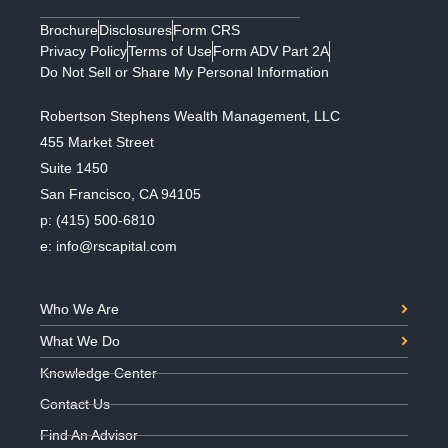
Brochure
Disclosures
Form CRS
Privacy Policy
Terms of Use
Form ADV Part 2A
Do Not Sell or Share My Personal Information
Robertson Stephens Wealth Management, LLC
455 Market Street
Suite 1450
San Francisco, CA 94105
p:
(415) 500-6810
e:
info@rscapital.com
Who We Are
What We Do
Knowledge Center
Contact Us
Find An Advisor