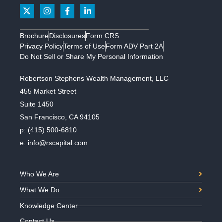
Brochure
Disclosures
Form CRS
Privacy Policy
Terms of Use
Form ADV Part 2A
Do Not Sell or Share My Personal Information
Robertson Stephens Wealth Management, LLC
455 Market Street
Suite 1450
San Francisco, CA 94105
p:
(415) 500-6810
e:
info@rscapital.com
Who We Are
What We Do
Knowledge Center
Contact Us