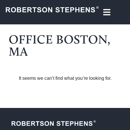
OFFICE BOSTON,
MA
It seems we can’t find what you’re looking for.