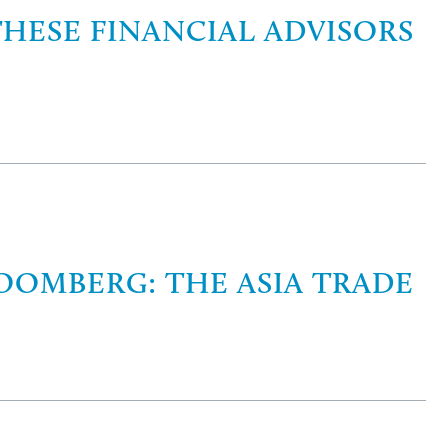
THESE FINANCIAL ADVISORS
OOMBERG: THE ASIA TRADE