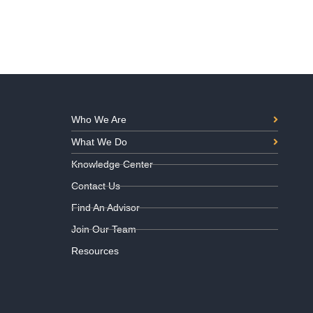
Who We Are
What We Do
Knowledge Center
Contact Us
Find An Advisor
Join Our Team
Resources