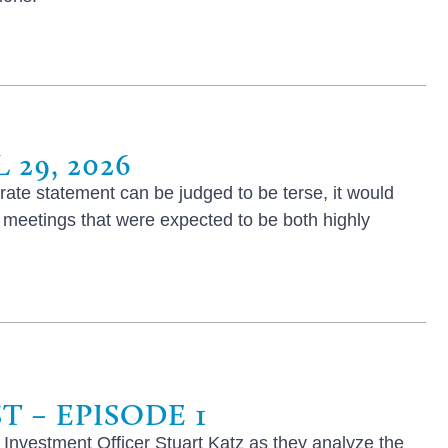
29, 2026
ate statement can be judged to be terse, it would
f meetings that were expected to be both highly
 – EPISODE 1
 Investment Officer Stuart Katz as they analyze the