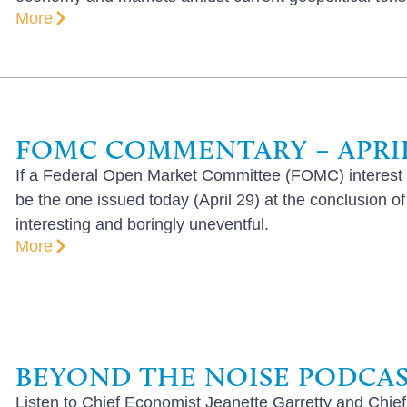
More
FOMC COMMENTARY – APRIL 
If a Federal Open Market Committee (FOMC) interest r
be the one issued today (April 29) at the conclusion o
interesting and boringly uneventful.
More
BEYOND THE NOISE PODCAST
Listen to Chief Economist Jeanette Garretty and Chief