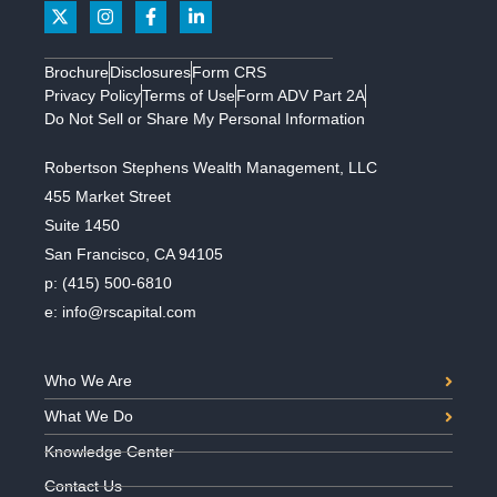
Brochure
Disclosures
Form CRS
Privacy Policy
Terms of Use
Form ADV Part 2A
Do Not Sell or Share My Personal Information
Robertson Stephens Wealth Management, LLC
455 Market Street
Suite 1450
San Francisco, CA 94105
p:
(415) 500-6810
e:
info@rscapital.com
Who We Are
What We Do
Knowledge Center
Contact Us