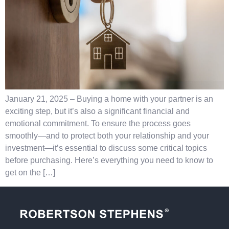
January 21, 2025 – Buying a home with your partner is an
exciting step, but it’s also a significant financial and
emotional commitment. To ensure the process goes
smoothly—and to protect both your relationship and your
investment—it’s essential to discuss some critical topics
before purchasing. Here’s everything you need to know to
get on the […]