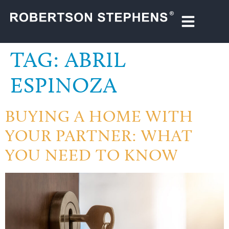
TAG:
ABRIL
ESPINOZA
BUYING A HOME WITH
YOUR PARTNER: WHAT
YOU NEED TO KNOW