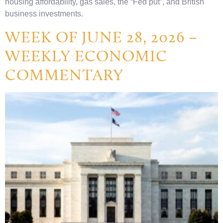
housing affordability, gas sales, the “Fed put”, and British
business investments.
WEEK OF JUNE 28, 2026 –
WEEKLY ECONOMIC
COMMENTARY