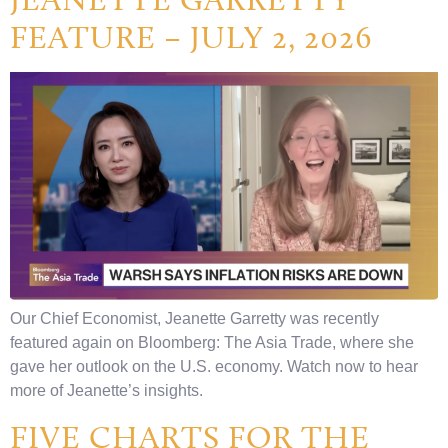
FEATURE – JULY 2, 2026
Our Chief Economist, Jeanette Garretty was recently
featured again on Bloomberg: The Asia Trade, where she
gave her outlook on the U.S. economy. Watch now to hear
more of Jeanette’s insights.
FIVE CHARTS FOR THE