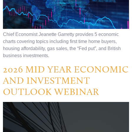
Chief Economist Jeanette Garretty provides 5 economic
charts covering topics including first time home buyers,
housing affordability, gas sales, the “Fed put”, and British
business investments.
2026 MID YEAR ECONOMIC
AND INVESTMENT
OUTLOOK WEBINAR