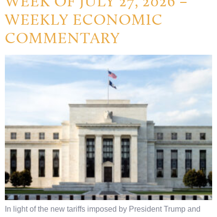
WEEK OF JULY 27, 2026 –
WEEKLY ECONOMIC
COMMENTARY
In light of the new tariffs imposed by President Trump and