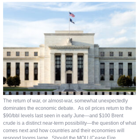
The return of war, or almost-war, somewhat unexpectedly
dominates the economic debate. As oil prices return to the
$90/bbl levels last seen in early June—and $100 Brent
crude is a distinct near-term possibility—the question of what
comes next and how countries and their economies will
respond looms large. Should the MOU (Cease Fire