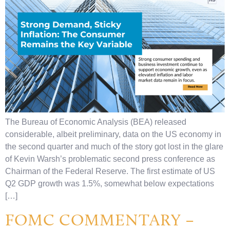
The Bureau of Economic Analysis (BEA) released
considerable, albeit preliminary, data on the US economy in
the second quarter and much of the story got lost in the glare
of Kevin Warsh’s problematic second press conference as
Chairman of the Federal Reserve. The first estimate of US
Q2 GDP growth was 1.5%, somewhat below expectations
[…]
FOMC COMMENTARY –