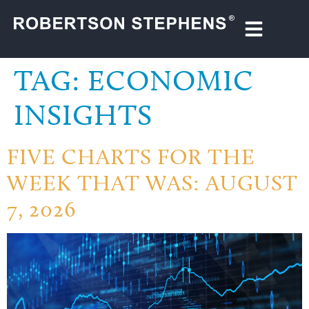
TAG:
ECONOMIC
INSIGHTS
FIVE CHARTS FOR THE
WEEK THAT WAS: AUGUST
7, 2026