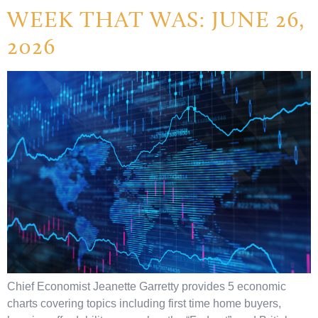
WEEK THAT WAS: JUNE 26,
2026
Chief Economist Jeanette Garretty provides 5 economic
charts covering topics including first time home buyers,