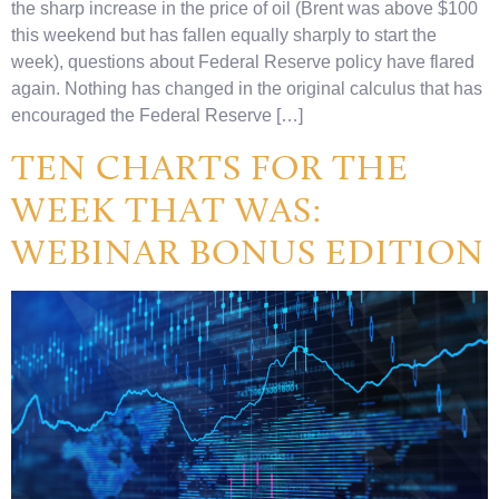
the sharp increase in the price of oil (Brent was above $100
this weekend but has fallen equally sharply to start the
week), questions about Federal Reserve policy have flared
again. Nothing has changed in the original calculus that has
encouraged the Federal Reserve […]
TEN CHARTS FOR THE
WEEK THAT WAS:
WEBINAR BONUS EDITION