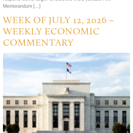
Memorandum […]
WEEK OF JULY 12, 2026 –
WEEKLY ECONOMIC
COMMENTARY