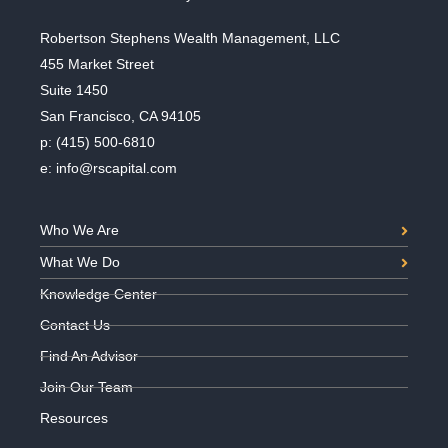
Robertson Stephens Wealth Management, LLC
455 Market Street
Suite 1450
San Francisco, CA 94105
p:
(415) 500-6810
e:
info@rscapital.com
Who We Are
What We Do
Knowledge Center
Contact Us
Find An Advisor
Join Our Team
Resources