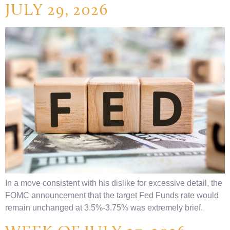
JULY 29, 2026
In a move consistent with his dislike for excessive detail, the
FOMC announcement that the target Fed Funds rate would
remain unchanged at 3.5%-3.75% was extremely brief.