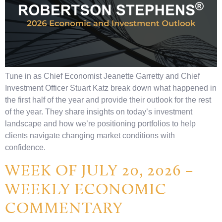
Tune in as Chief Economist Jeanette Garretty and Chief
Investment Officer Stuart Katz break down what happened in
the first half of the year and provide their outlook for the rest
of the year. They share insights on today’s investment
landscape and how we’re positioning portfolios to help
clients navigate changing market conditions with
confidence.
WEEK OF JULY 20, 2026 –
WEEKLY ECONOMIC
COMMENTARY