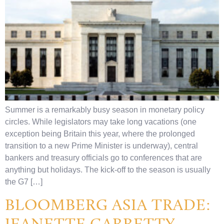
Summer is a remarkably busy season in monetary policy
circles. While legislators may take long vacations (one
exception being Britain this year, where the prolonged
transition to a new Prime Minister is underway), central
bankers and treasury officials go to conferences that are
anything but holidays. The kick-off to the season is usually
the G7 […]
BLOOMBERG ASIA TRADE:
JEANETTE GARRETTY