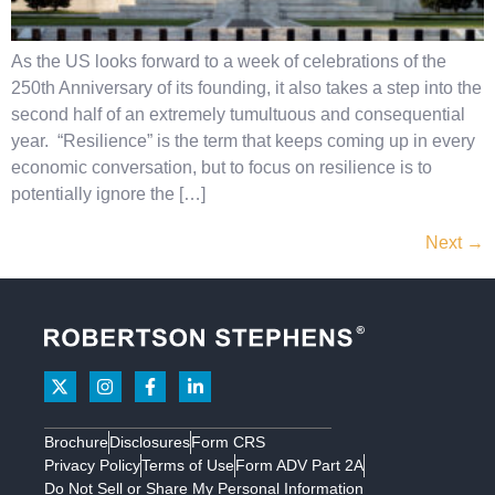
As the US looks forward to a week of celebrations of the
250th Anniversary of its founding, it also takes a step into the
second half of an extremely tumultuous and consequential
year. “Resilience” is the term that keeps coming up in every
economic conversation, but to focus on resilience is to
potentially ignore the […]
Next
→
Brochure
Disclosures
Form CRS
Privacy Policy
Terms of Use
Form ADV Part 2A
Do Not Sell or Share My Personal Information