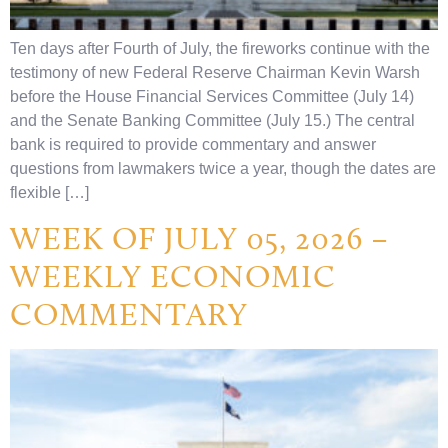
Ten days after Fourth of July, the fireworks continue with the
testimony of new Federal Reserve Chairman Kevin Warsh
before the House Financial Services Committee (July 14)
and the Senate Banking Committee (July 15.) The central
bank is required to provide commentary and answer
questions from lawmakers twice a year, though the dates are
flexible […]
WEEK OF JULY 05, 2026 –
WEEKLY ECONOMIC
COMMENTARY