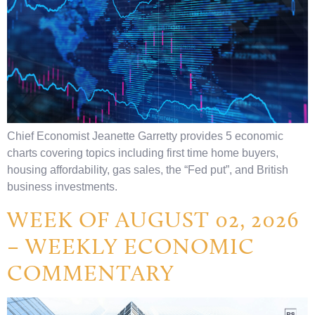
Chief Economist Jeanette Garretty provides 5 economic
charts covering topics including first time home buyers,
housing affordability, gas sales, the “Fed put”, and British
business investments.
WEEK OF AUGUST 02, 2026
– WEEKLY ECONOMIC
COMMENTARY