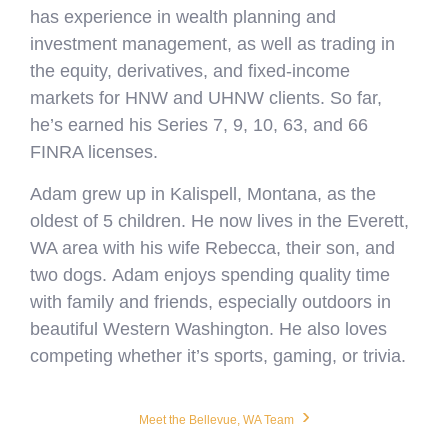
has experience in wealth planning and
investment management, as well as trading in
the equity, derivatives, and fixed-income
markets for HNW and UHNW clients. So far,
he’s earned his Series 7, 9, 10, 63, and 66
FINRA licenses.
Adam grew up in Kalispell, Montana, as the
oldest of 5 children. He now lives in the Everett,
WA area with his wife Rebecca, their son, and
two dogs. Adam enjoys spending quality time
with family and friends, especially outdoors in
beautiful Western Washington. He also loves
competing whether it’s sports, gaming, or trivia.
›
Meet the Bellevue, WA Team