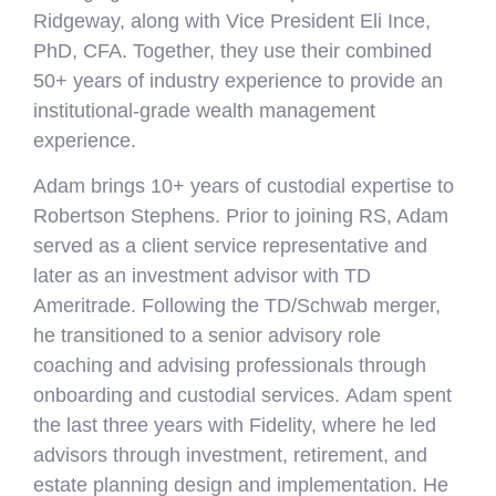
Ridgeway, along with Vice President Eli Ince,
PhD, CFA. Together, they use their combined
50+ years of industry experience to provide an
institutional-grade wealth management
experience.
Adam brings 10+ years of custodial expertise to
Robertson Stephens. Prior to joining RS, Adam
served as a client service representative and
later as an investment advisor with TD
Ameritrade. Following the TD/Schwab merger,
he transitioned to a senior advisory role
coaching and advising professionals through
onboarding and custodial services. Adam spent
the last three years with Fidelity, where he led
advisors through investment, retirement, and
estate planning design and implementation. He