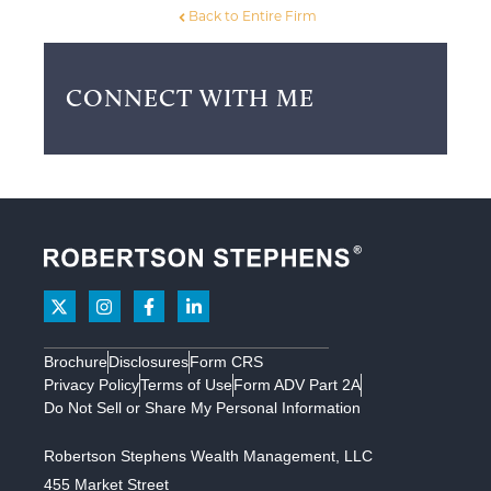
Back to Entire Firm
CONNECT WITH ME
Brochure
Disclosures
Form CRS
Privacy Policy
Terms of Use
Form ADV Part 2A
Do Not Sell or Share My Personal Information
Robertson Stephens Wealth Management, LLC
455 Market Street