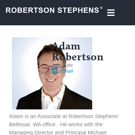
Adam
Robertson
Associate
Email
Adam is an Associate at Robertson Stephens’
Bellevue, WA office. He works with the
Managing Director and Principal Michael