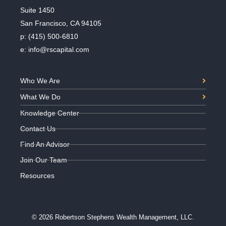
Suite 1450
San Francisco, CA 94105
p:
(415) 500-6810
e:
info@rscapital.com
Who We Are
What We Do
Knowledge Center
Contact Us
Find An Advisor
Join Our Team
Resources
© 2026 Robertson Stephens Wealth Management, LLC.