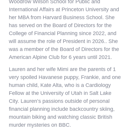
Woodrow Wilson School for Public and
International Affairs at Princeton University and
her MBA from Harvard Business School. She
has served on the Board of Directors for the
College of Financial Planning since 2022, and
will assume the role of President in 2026.. She
was a member of the Board of Directors for the
American Alpine Club for 6 years until 2021.
Lauren and her wife Mimi are the parents of 1
very spoiled Havanese puppy, Frankie, and one
human child, Kate Alta, who is a Cardiology
Fellow at the University of Utah in Salt Lake
City. Lauren’s passions outside of personal
financial planning include backcountry skiing,
mountain biking and watching classic British
murder mysteries on BBC.