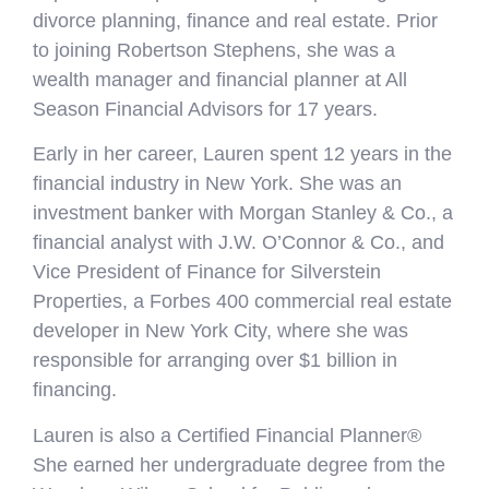
divorce planning, finance and real estate. Prior
to joining Robertson Stephens, she was a
wealth manager and financial planner at All
Season Financial Advisors for 17 years.
Early in her career, Lauren spent 12 years in the
financial industry in New York. She was an
investment banker with Morgan Stanley & Co., a
financial analyst with J.W. O’Connor & Co., and
Vice President of Finance for Silverstein
Properties, a Forbes 400 commercial real estate
developer in New York City, where she was
responsible for arranging over $1 billion in
financing.
Lauren is also a Certified Financial Planner®
She earned her undergraduate degree from the