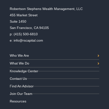
Robertson Stephens Wealth Management, LLC
455 Market Street
Suite 1450
San Francisco, CA 94105
p:
(415) 500-6810
e:
info@rscapital.com
Who We Are
What We Do
Knowledge Center
Contact Us
Find An Advisor
Join Our Team
Resources