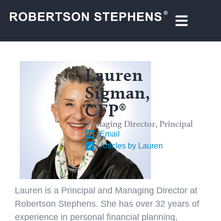
Lauren
Sigman,
CFP®
Managing Director, Principal
Email
Articles by Lauren
Lauren is a Principal and Managing Director at
Robertson Stephens. She has over 32 years of
experience in personal financial planning,