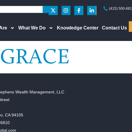
(415) 500-68
Are
What We Do
Knowledge Center
Contact Us
GRACE
tephens Wealth Management, LLC
treet
co, CA 94105
-6810
pital.com