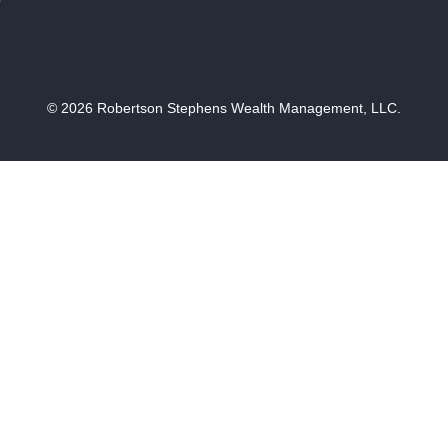
© 2026 Robertson Stephens Wealth Management, LLC.