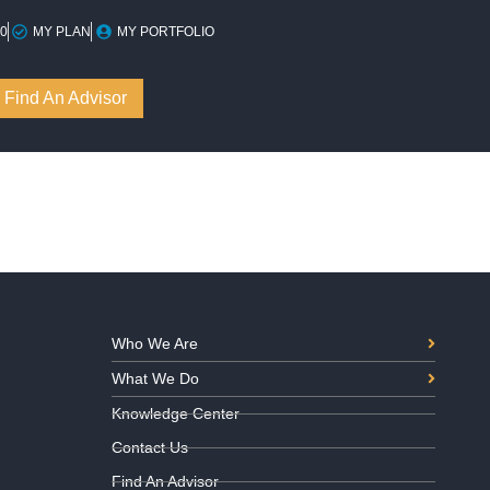
10
MY PLAN
MY PORTFOLIO
Find An Advisor
Who We Are
What We Do
Knowledge Center
Contact Us
Find An Advisor