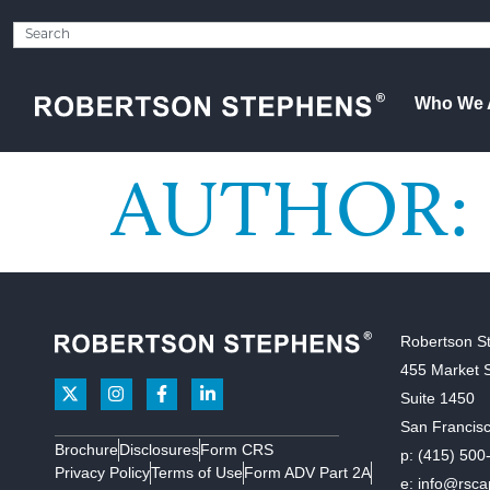
Who We 
AUTHOR:
Robertson S
455 Market S
Suite 1450
San Francis
Brochure
Disclosures
Form CRS
p:
(415) 500
Privacy Policy
Terms of Use
Form ADV Part 2A
e:
info@rsca