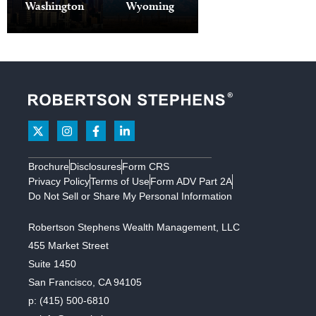
97034
810 7th
PO Box
Kingstown,
Washington
Wyoming
4050 N Lake
Avenue
27369
San Ramon
RI 02879
Creek Dr
PO Box 893
Suite 1700
Houston, TX
Wilson, WY
Medina, WA
New York,
77227
3223 Crow
83014
98039
NY 10019
Canyon
Road
Suite 245
San Ramon,
CA 94583
Brochure
Disclosures
Form CRS
Santa Rosa
Privacy Policy
Terms of Use
Form ADV Part 2A
Do Not Sell or Share My Personal Information
2455
Robertson Stephens Wealth Management, LLC
Bennett
455 Market Street
Valley Road
Suite 1450
Suite B115
San Francisco, CA 94105
Santa Rosa,
p:
(415) 500-6810
CA 95404