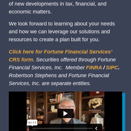
of new developments in tax, financial, and
economic matters.
We look forward to learning about your needs
and how we can leverage our solutions and
resources to create a plan built for you.
Click here for Fortune Financial Services’
CRS form
. Securities offered through Fortune
Financial Services, Inc. Member
FINRA
/
SIPC
.
Robertson Stephens and Fortune Financial
Services, Inc. are separate entities.