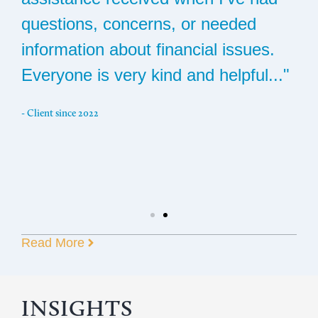
questions, concerns, or needed
c
s
information about financial issues.
s
Everyone is very kind and helpful..."
t
i
- Client since 2022
g
a
m
- C
Read More
INSIGHTS