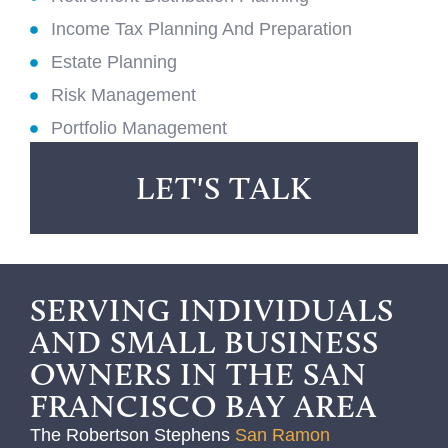
Income Tax Planning And Preparation
Estate Planning
Risk Management
Portfolio Management
LET'S TALK
SERVING INDIVIDUALS
AND SMALL BUSINESS
OWNERS IN THE SAN
FRANCISCO BAY AREA
The Robertson Stephens
San Ramon