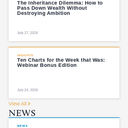
The Inheritance Dilemma: How to
Pass Down Wealth Without
Destroying Ambition
July 27, 2026
INSIGHTS
Ten Charts for the Week that Was:
Webinar Bonus Edition
July 24, 2026
View All
NEWS
NEWS