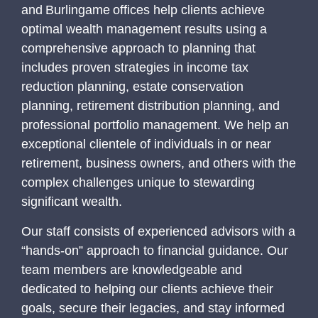
and
Burlingame
offices help clients achieve
optimal wealth management results using a
comprehensive approach to planning that
includes proven strategies in income tax
reduction planning, estate conservation
planning, retirement distribution planning, and
professional portfolio management. We help an
exceptional clientele of individuals in or near
retirement, business owners, and others with the
complex challenges unique to stewarding
significant wealth.
Our staff consists of experienced advisors with a
“hands-on” approach to financial guidance. Our
team members are knowledgeable and
dedicated to helping our clients achieve their
goals, secure their legacies, and stay informed