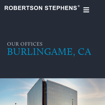
OUR OFFICES
BURLINGAME, CA