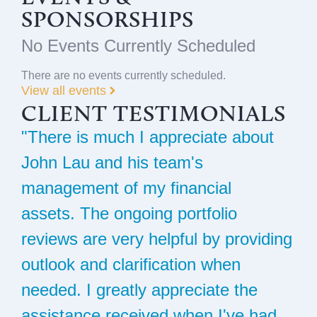
SPONSORSHIPS
No Events Currently Scheduled
There are no events currently scheduled.
View all events
CLIENT TESTIMONIALS
"There is much I appreciate about
"
John Lau and his team's
S
management of my financial
h
assets. The ongoing portfolio
i
reviews are very helpful by providing
t
l
outlook and clarification when
r
s.
needed. I greatly appreciate the
i
assistance received when I've had
M