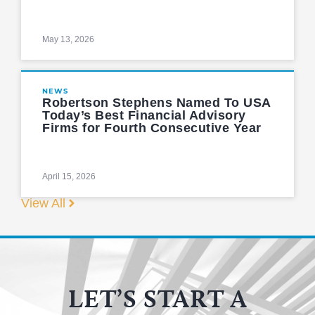
May 13, 2026
NEWS
Robertson Stephens Named To USA
Today’s Best Financial Advisory
Firms for Fourth Consecutive Year
April 15, 2026
View All
LET’S START A