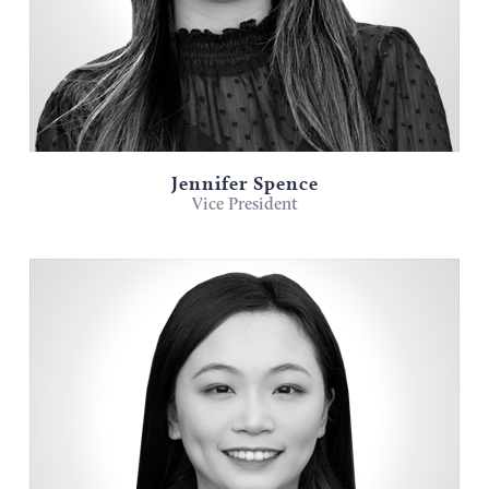
Jennifer Spence
Vice President