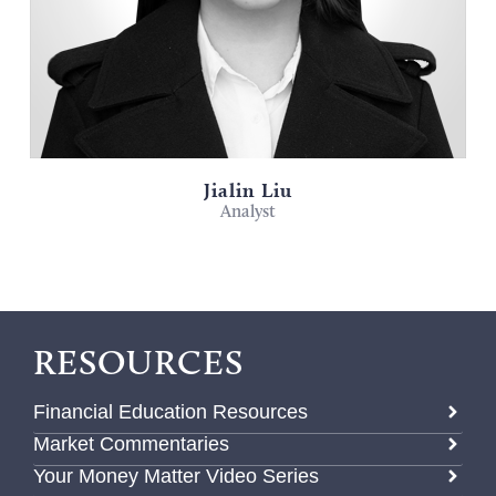
Jialin Liu
Analyst
RESOURCES
Financial Education Resources
Market Commentaries
Your Money Matter Video Series