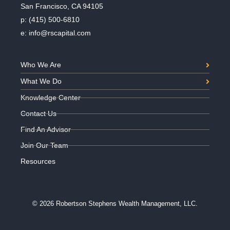
San Francisco, CA 94105
p:
(415) 500-6810
e:
info@rscapital.com
Who We Are
What We Do
Knowledge Center
Contact Us
Find An Advisor
Join Our Team
Resources
© 2026 Robertson Stephens Wealth Management, LLC.