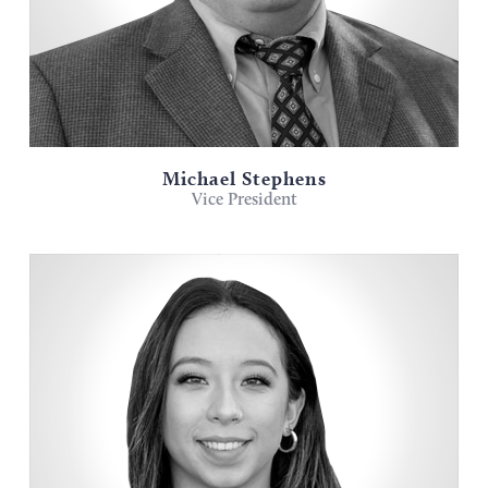
Michael Stephens
Vice President