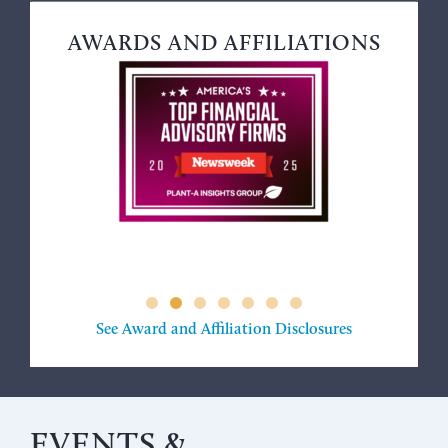
AWARDS AND AFFILIATIONS
See Award and Affiliation Disclosures
EVENTS &