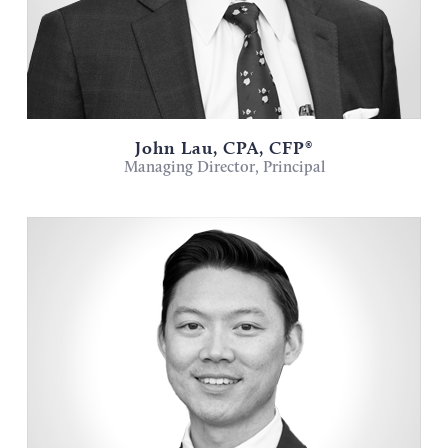
John Lau, CPA, CFP®
Managing Director, Principal