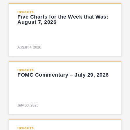
INSIGHTS
Five Charts for the Week that Was:
August 7, 2026
August 7, 2026
INSIGHTS
FOMC Commentary – July 29, 2026
July 30, 2026
INSIGHTS