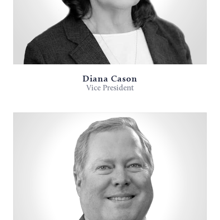
Diana Cason
Vice President