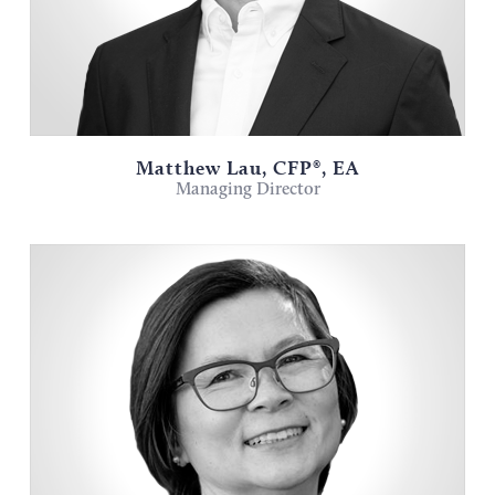
Matthew Lau, CFP®, EA
Managing Director