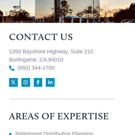
CONTACT US
1350 Bayshore Highway, Suite 210
Burlingame, CA 94010
(650) 344-1700
AREAS OF EXPERTISE
Retirement Distribution Planning