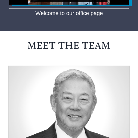
Welcome to our office page
MEET THE TEAM