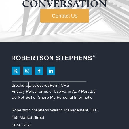
CONVERSATION
Contact Us
Brochure
Disclosures
Form CRS
Privacy Policy
Terms of Use
Form ADV Part 2A
Do Not Sell or Share My Personal Information
Robertson Stephens Wealth Management, LLC
455 Market Street
Suite 1450