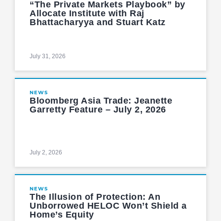
“The Private Markets Playbook” by
Allocate Institute with Raj
Bhattacharyya and Stuart Katz
July 31, 2026
NEWS
Bloomberg Asia Trade: Jeanette
Garretty Feature – July 2, 2026
July 2, 2026
NEWS
The Illusion of Protection: An
Unborrowed HELOC Won’t Shield a
Home’s Equity