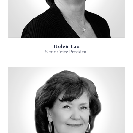
Helen Lau
Senior Vice President