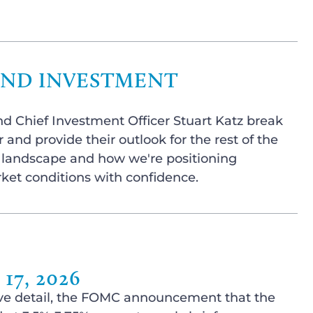
AND INVESTMENT
nd Chief Investment Officer Stuart Katz break
 and provide their outlook for the rest of the
t landscape and how we're positioning
rket conditions with confidence.
7, 2026
ssive detail, the FOMC announcement that the