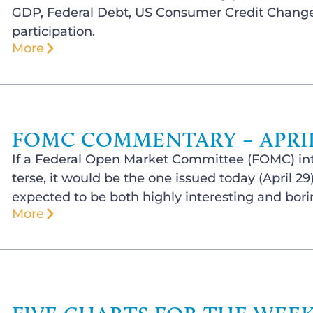
GDP, Federal Debt, US Consumer Credit Change,
participation.
More
FOMC COMMENTARY – APRIL 
If a Federal Open Market Committee (FOMC) int
terse, it would be the one issued today (April 2
expected to be both highly interesting and bori
More