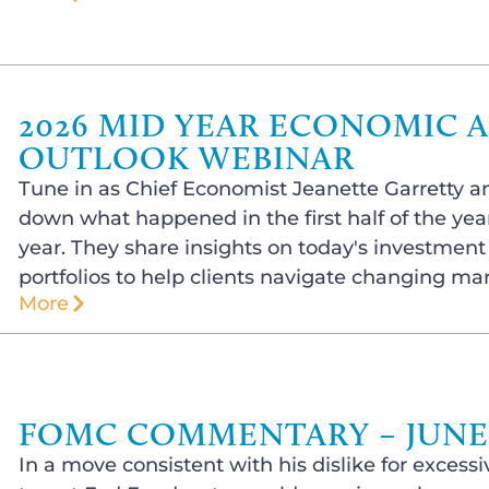
2026 MID YEAR ECONOMIC 
OUTLOOK WEBINAR
Tune in as Chief Economist Jeanette Garretty a
down what happened in the first half of the year
year. They share insights on today's investmen
portfolios to help clients navigate changing ma
More
FOMC COMMENTARY – JUNE 1
In a move consistent with his dislike for exce