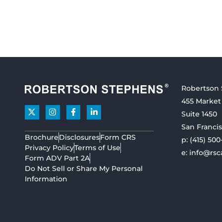
Robertson
455 Market
Suite 1450
San Francis
Brochure
Disclosures
Form CRS
p:
(415) 500
Privacy Policy
Terms of Use
e:
info@rsc
Form ADV Part 2A
Do Not Sell or Share My Personal
Information