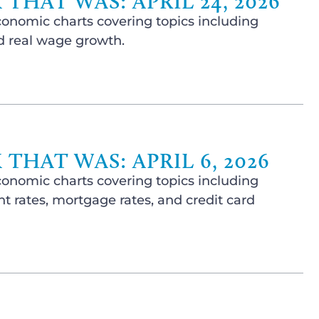
THAT WAS: APRIL 24, 2026
conomic charts covering topics including
nd real wage growth.
THAT WAS: APRIL 6, 2026
conomic charts covering topics including
 rates, mortgage rates, and credit card