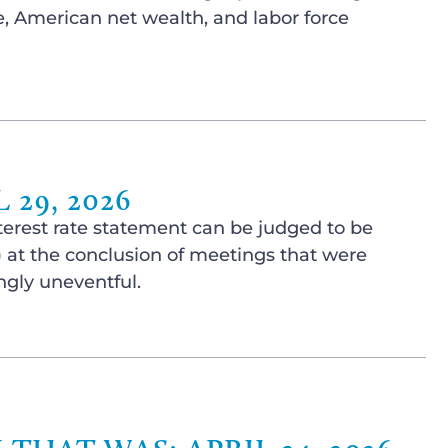
 American net wealth, and labor force
29, 2026
erest rate statement can be judged to be
9) at the conclusion of meetings that were
ngly uneventful.