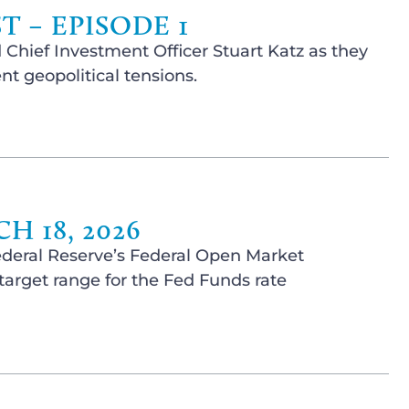
 – EPISODE 1
 Chief Investment Officer Stuart Katz as they
t geopolitical tensions.
 18, 2026
ederal Reserve’s Federal Open Market
arget range for the Fed Funds rate