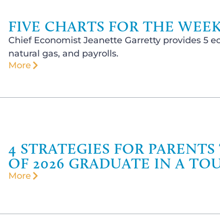
FIVE CHARTS FOR THE WEEK
Chief Economist Jeanette Garretty provides 5 ec
natural gas, and payrolls.
More
4 STRATEGIES FOR PARENTS
OF 2026 GRADUATE IN A TO
More