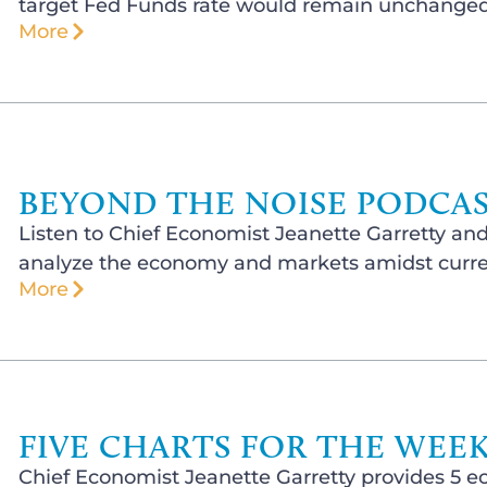
target Fed Funds rate would remain unchanged 
More
BEYOND THE NOISE PODCAST
Listen to Chief Economist Jeanette Garretty and
analyze the economy and markets amidst curren
More
FIVE CHARTS FOR THE WEEK 
Chief Economist Jeanette Garretty provides 5 e