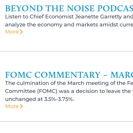
BEYOND THE NOISE PODCAST
Listen to Chief Economist Jeanette Garretty and
analyze the economy and markets amidst curren
More
FOMC COMMENTARY – MARCH
The culmination of the March meeting of the F
Committee (FOMC) was a decision to leave the t
unchanged at 3.5%-3.75%.
More