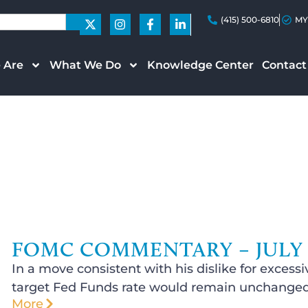
(415) 500-6810
MY
 Are
What We Do
Knowledge Center
Contact
FOMC COMMENTARY – JULY 2
In a move consistent with his dislike for exce
target Fed Funds rate would remain unchanged 
More