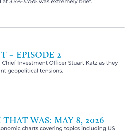
at 3.5%-3.75% was extremely brief.
 – EPISODE 2
 Chief Investment Officer Stuart Katz as they
t geopolitical tensions.
THAT WAS: MAY 8, 2026
conomic charts covering topics including US