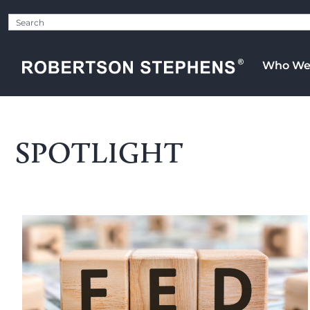
Who We
SPOTLIGHT