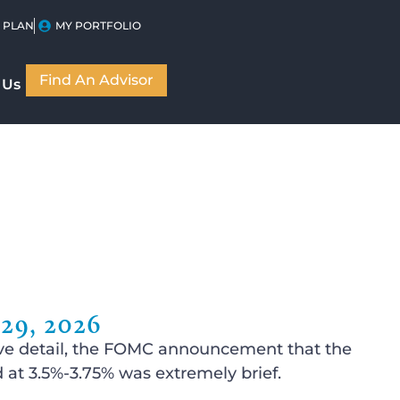
 PLAN
MY PORTFOLIO
Find An Advisor
 Us
9, 2026
ssive detail, the FOMC announcement that the
at 3.5%-3.75% was extremely brief.