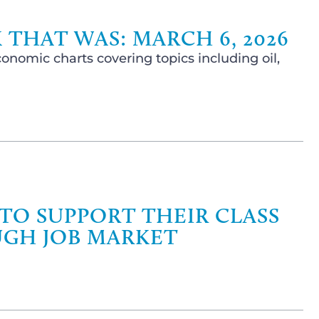
 THAT WAS: MARCH 6, 2026
onomic charts covering topics including oil,
 TO SUPPORT THEIR CLASS
UGH JOB MARKET