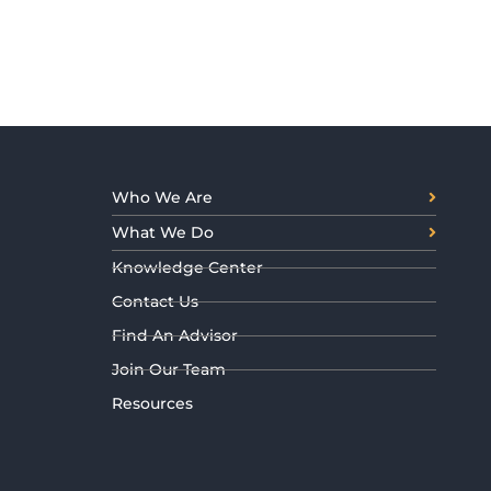
Who We Are
What We Do
Knowledge Center
Contact Us
Find An Advisor
Join Our Team
Resources