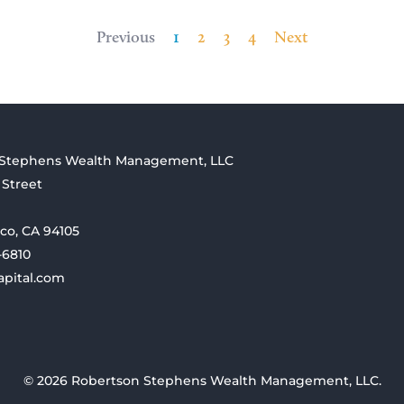
Previous
1
2
3
4
Next
 Stephens Wealth Management, LLC
 Street
co, CA 94105
-6810
apital.com
© 2026 Robertson Stephens Wealth Management, LLC.