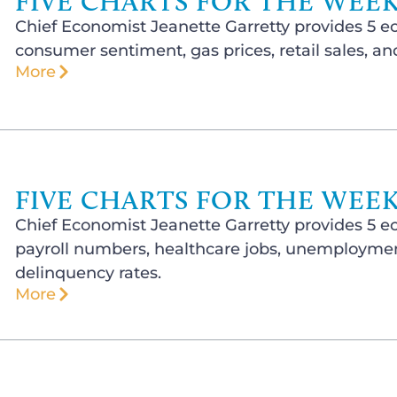
FIVE CHARTS FOR THE WEEK 
Chief Economist Jeanette Garretty provides 5 e
consumer sentiment, gas prices, retail sales, a
More
FIVE CHARTS FOR THE WEEK 
Chief Economist Jeanette Garretty provides 5 e
payroll numbers, healthcare jobs, unemployment
delinquency rates.
More