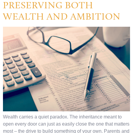
PRESERVING BOTH
WEALTH AND AMBITION
Wealth carries a quiet paradox. The inheritance meant to
open every door can just as easily close the one that matters
most – the drive to build something of your own. Parents and