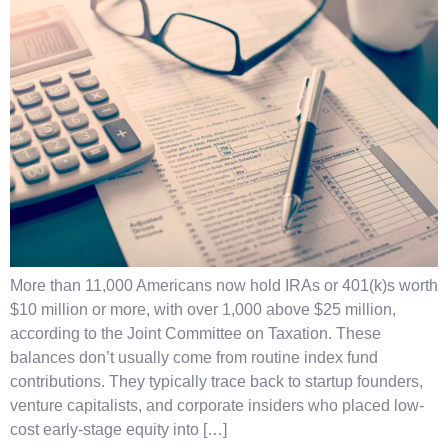
More than 11,000 Americans now hold IRAs or 401(k)s worth
$10 million or more, with over 1,000 above $25 million,
according to the Joint Committee on Taxation. These
balances don’t usually come from routine index fund
contributions. They typically trace back to startup founders,
venture capitalists, and corporate insiders who placed low-
cost early-stage equity into […]