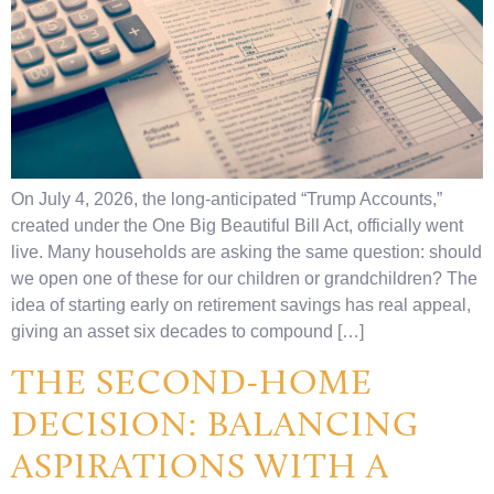
On July 4, 2026, the long-anticipated “Trump Accounts,”
created under the One Big Beautiful Bill Act, officially went
live. Many households are asking the same question: should
we open one of these for our children or grandchildren? The
idea of starting early on retirement savings has real appeal,
giving an asset six decades to compound […]
THE SECOND-HOME
DECISION: BALANCING
ASPIRATIONS WITH A