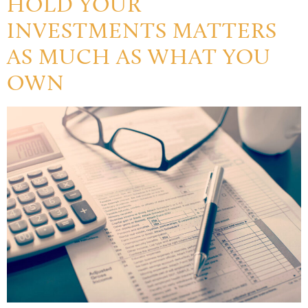
HOLD YOUR
INVESTMENTS MATTERS
AS MUCH AS WHAT YOU
OWN