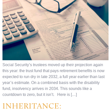
Social Security’s trustees moved up their projection again
this year: the trust fund that pays retirement benefits is now
expected to run dry in late 2032, a full year earlier than last
year’s estimate. On a combined basis with the disability
fund, insolvency arrives in 2034. This sounds like a
countdown to zero, but it isn’t. Here is […]
INHERITANCE: