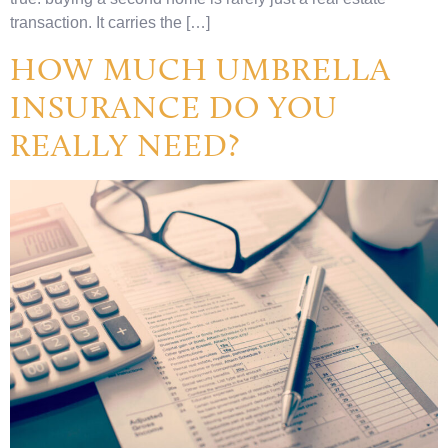
transaction. It carries the […]
HOW MUCH UMBRELLA
INSURANCE DO YOU
REALLY NEED?