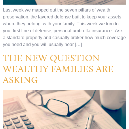
Last week we mapped out the seven pillars of wealth
preservation, the layered defense built to keep your assets
where they belong: with your family. This week we turn to
your first line of defense, personal umbrella insurance. Ask
a standard property and casualty broker how much coverage
you need and you will usually hear […]
THE NEW QUESTION
WEALTHY FAMILIES ARE
ASKING