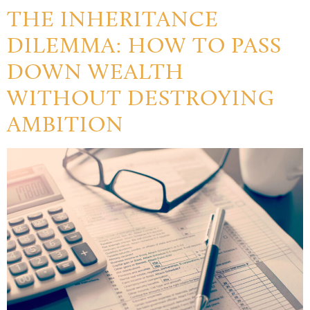
THE INHERITANCE
DILEMMA: HOW TO PASS
DOWN WEALTH
WITHOUT DESTROYING
AMBITION