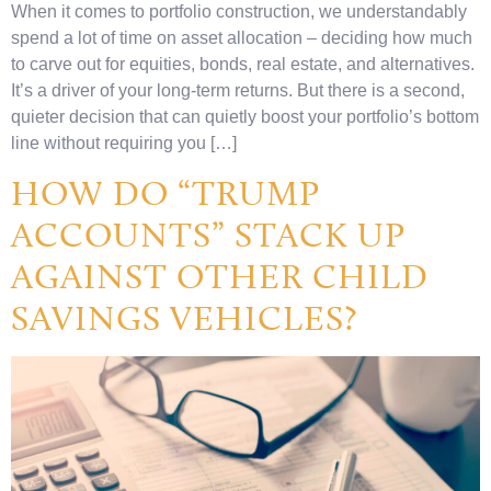
When it comes to portfolio construction, we understandably
spend a lot of time on asset allocation – deciding how much
to carve out for equities, bonds, real estate, and alternatives.
It’s a driver of your long-term returns. But there is a second,
quieter decision that can quietly boost your portfolio’s bottom
line without requiring you […]
HOW DO “TRUMP
ACCOUNTS” STACK UP
AGAINST OTHER CHILD
SAVINGS VEHICLES?