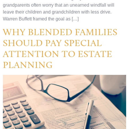
grandparents often worry that an unearned windfall will
leave their children and grandchildren with less drive.
Warren Buffett framed the goal as […]
WHY BLENDED FAMILIES
SHOULD PAY SPECIAL
ATTENTION TO ESTATE
PLANNING