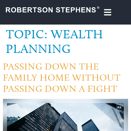
TOPIC:
WEALTH
PLANNING
PASSING DOWN THE
FAMILY HOME WITHOUT
PASSING DOWN A FIGHT