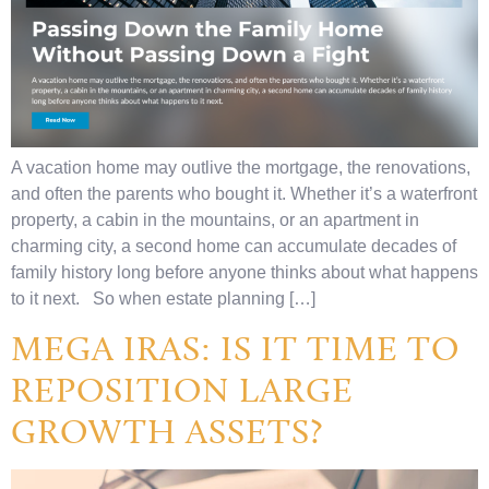
A vacation home may outlive the mortgage, the renovations,
and often the parents who bought it. Whether it’s a waterfront
property, a cabin in the mountains, or an apartment in
charming city, a second home can accumulate decades of
family history long before anyone thinks about what happens
to it next. So when estate planning […]
MEGA IRAS: IS IT TIME TO
REPOSITION LARGE
GROWTH ASSETS?