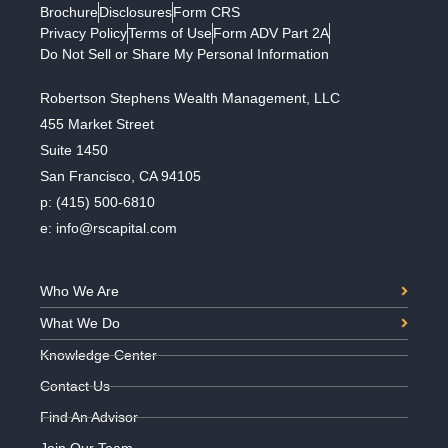
Brochure
Disclosures
Form CRS
Privacy Policy
Terms of Use
Form ADV Part 2A
Do Not Sell or Share My Personal Information
Robertson Stephens Wealth Management, LLC
455 Market Street
Suite 1450
San Francisco, CA 94105
p:
(415) 500-6810
e:
info@rscapital.com
Who We Are
What We Do
Knowledge Center
Contact Us
Find An Advisor
Join Our Team