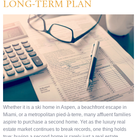
LONG-TERM PLAN
Whether it is a ski home in Aspen, a beachfront escape in
Miami, or a metropolitan pied-à-terre, many affluent families
aspire to purchase a second home. Yet as the luxury real
estate market continues to break records, one thing holds
true: buying a second home is rarely just a real estate