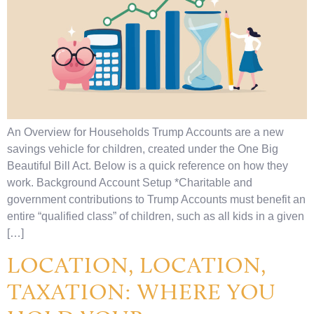
An Overview for Households Trump Accounts are a new
savings vehicle for children, created under the One Big
Beautiful Bill Act. Below is a quick reference on how they
work. Background Account Setup *Charitable and
government contributions to Trump Accounts must benefit an
entire “qualified class” of children, such as all kids in a given
[…]
LOCATION, LOCATION,
TAXATION: WHERE YOU