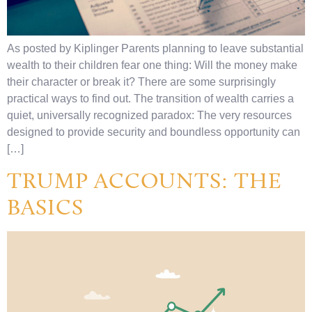
As posted by Kiplinger Parents planning to leave substantial
wealth to their children fear one thing: Will the money make
their character or break it? There are some surprisingly
practical ways to find out. The transition of wealth carries a
quiet, universally recognized paradox: The very resources
designed to provide security and boundless opportunity can
[…]
TRUMP ACCOUNTS: THE
BASICS