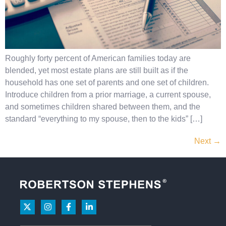
Roughly forty percent of American families today are
blended, yet most estate plans are still built as if the
household has one set of parents and one set of children.
Introduce children from a prior marriage, a current spouse,
and sometimes children shared between them, and the
standard “everything to my spouse, then to the kids” […]
Next
→