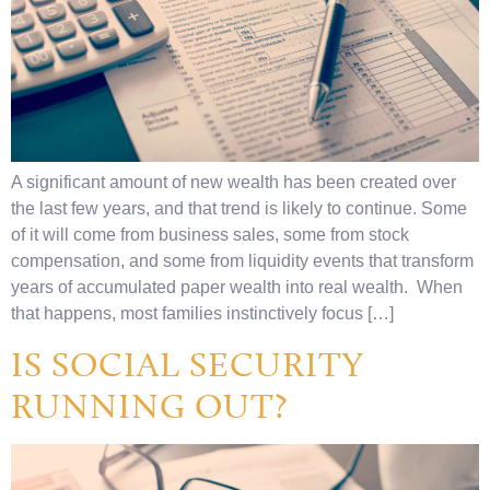
A significant amount of new wealth has been created over
the last few years, and that trend is likely to continue. Some
of it will come from business sales, some from stock
compensation, and some from liquidity events that transform
years of accumulated paper wealth into real wealth. When
that happens, most families instinctively focus […]
IS SOCIAL SECURITY
RUNNING OUT?