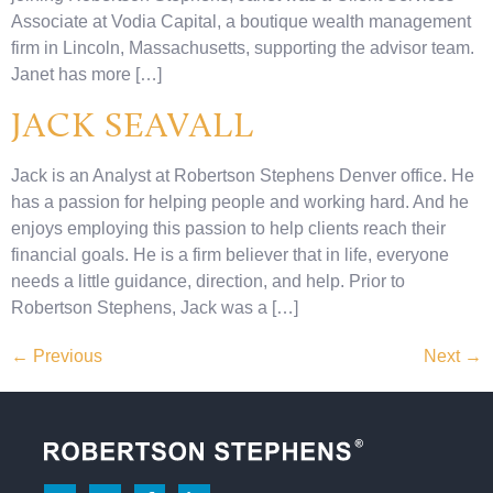
Associate at Vodia Capital, a boutique wealth management
firm in Lincoln, Massachusetts, supporting the advisor team.
Janet has more […]
JACK SEAVALL
Jack is an Analyst at Robertson Stephens Denver office. He
has a passion for helping people and working hard. And he
enjoys employing this passion to help clients reach their
financial goals. He is a firm believer that in life, everyone
needs a little guidance, direction, and help. Prior to
Robertson Stephens, Jack was a […]
←
Previous
Next
→