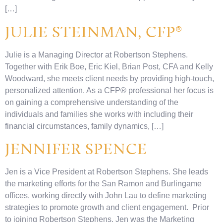
[…]
JULIE STEINMAN, CFP®
Julie is a Managing Director at Robertson Stephens.
Together with Erik Boe, Eric Kiel, Brian Post, CFA and Kelly
Woodward, she meets client needs by providing high-touch,
personalized attention. As a CFP® professional her focus is
on gaining a comprehensive understanding of the
individuals and families she works with including their
financial circumstances, family dynamics, […]
JENNIFER SPENCE
Jen is a Vice President at Robertson Stephens. She leads
the marketing efforts for the San Ramon and Burlingame
offices, working directly with John Lau to define marketing
strategies to promote growth and client engagement. Prior
to joining Robertson Stephens, Jen was the Marketing