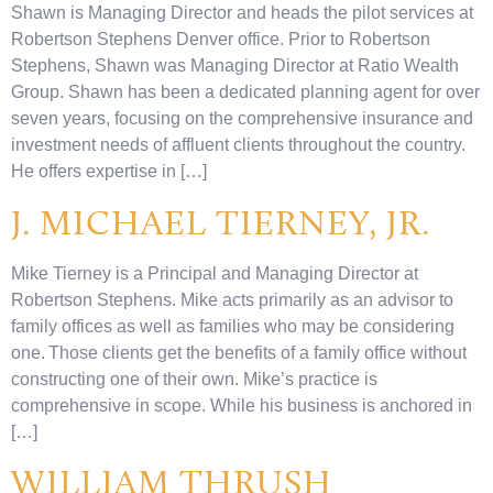
Shawn is Managing Director and heads the pilot services at
Robertson Stephens Denver office. Prior to Robertson
Stephens, Shawn was Managing Director at Ratio Wealth
Group. Shawn has been a dedicated planning agent for over
seven years, focusing on the comprehensive insurance and
investment needs of affluent clients throughout the country.
He offers expertise in […]
J. MICHAEL TIERNEY, JR.
Mike Tierney is a Principal and Managing Director at
Robertson Stephens. Mike acts primarily as an advisor to
family offices as well as families who may be considering
one. Those clients get the benefits of a family office without
constructing one of their own. Mike’s practice is
comprehensive in scope. While his business is anchored in
[…]
WILLIAM THRUSH