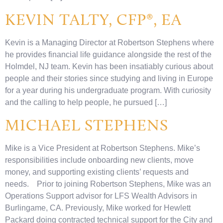
KEVIN TALTY, CFP®, EA
Kevin is a Managing Director at Robertson Stephens where
he provides financial life guidance alongside the rest of the
Holmdel, NJ team. Kevin has been insatiably curious about
people and their stories since studying and living in Europe
for a year during his undergraduate program. With curiosity
and the calling to help people, he pursued […]
MICHAEL STEPHENS
Mike is a Vice President at Robertson Stephens. Mike’s
responsibilities include onboarding new clients, move
money, and supporting existing clients’ requests and
needs. Prior to joining Robertson Stephens, Mike was an
Operations Support advisor for LFS Wealth Advisors in
Burlingame, CA. Previously, Mike worked for Hewlett
Packard doing contracted technical support for the City and