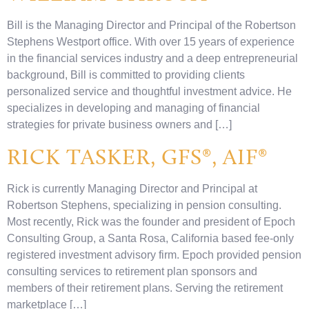
Bill is the Managing Director and Principal of the Robertson
Stephens Westport office. With over 15 years of experience
in the financial services industry and a deep entrepreneurial
background, Bill is committed to providing clients
personalized service and thoughtful investment advice. He
specializes in developing and managing of financial
strategies for private business owners and […]
RICK TASKER, GFS®, AIF®
Rick is currently Managing Director and Principal at
Robertson Stephens, specializing in pension consulting.
Most recently, Rick was the founder and president of Epoch
Consulting Group, a Santa Rosa, California based fee-only
registered investment advisory firm. Epoch provided pension
consulting services to retirement plan sponsors and
members of their retirement plans. Serving the retirement
marketplace […]