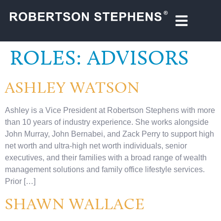
ROLES:
ADVISORS
ASHLEY WATSON
Ashley is a Vice President at Robertson Stephens with more
than 10 years of industry experience. She works alongside
John Murray, John Bernabei, and Zack Perry to support high
net worth and ultra-high net worth individuals, senior
executives, and their families with a broad range of wealth
management solutions and family office lifestyle services.
Prior […]
SHAWN WALLACE