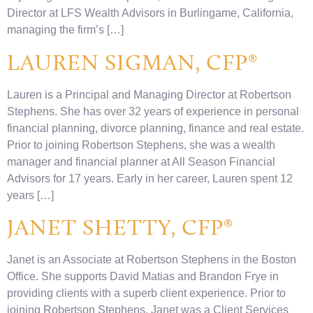
Director at LFS Wealth Advisors in Burlingame, California,
managing the firm’s […]
LAUREN SIGMAN, CFP®
Lauren is a Principal and Managing Director at Robertson
Stephens. She has over 32 years of experience in personal
financial planning, divorce planning, finance and real estate.
Prior to joining Robertson Stephens, she was a wealth
manager and financial planner at All Season Financial
Advisors for 17 years. Early in her career, Lauren spent 12
years […]
JANET SHETTY, CFP®
Janet is an Associate at Robertson Stephens in the Boston
Office. She supports David Matias and Brandon Frye in
providing clients with a superb client experience. Prior to
joining Robertson Stephens, Janet was a Client Services