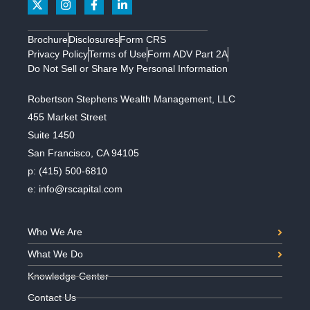
Brochure
Disclosures
Form CRS
Privacy Policy
Terms of Use
Form ADV Part 2A
Do Not Sell or Share My Personal Information
Robertson Stephens Wealth Management, LLC
455 Market Street
Suite 1450
San Francisco, CA 94105
p:
(415) 500-6810
e:
info@rscapital.com
Who We Are
What We Do
Knowledge Center
Contact Us