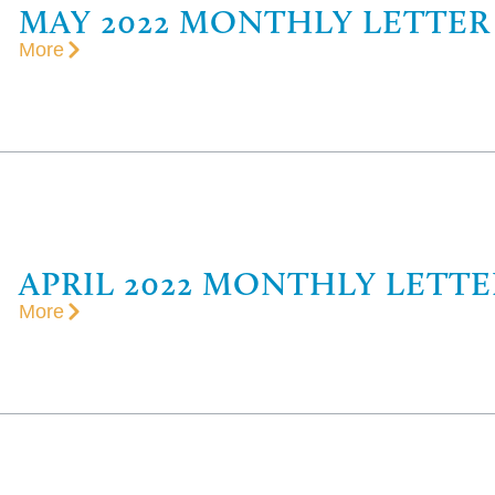
MAY 2022 MONTHLY LETTER
More
APRIL 2022 MONTHLY LETTE
More