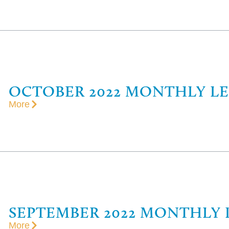
OCTOBER 2022 MONTHLY L
More
SEPTEMBER 2022 MONTHLY 
More