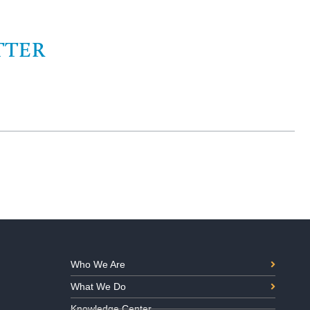
TTER
Who We Are
What We Do
Knowledge Center