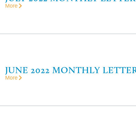
More
JUNE 2022 MONTHLY LETTE
More