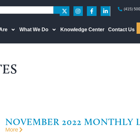
(415) 50
Are
What We Do
Knowledge Center
Contact Us
TES
NOVEMBER 2022 MONTHLY 
More