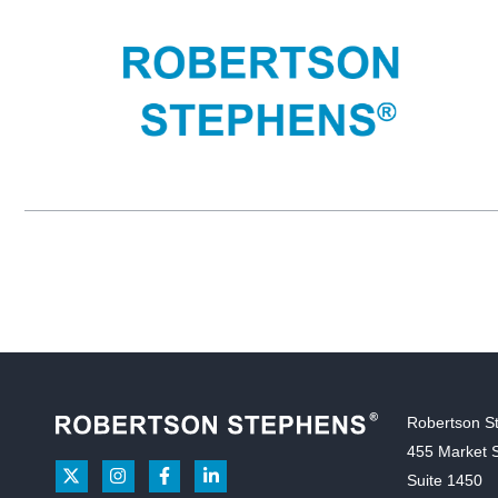
Robertson S
455 Market S
Suite 1450