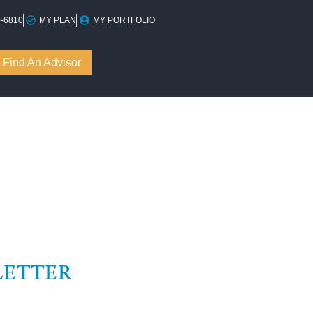
0-6810
MY PLAN
MY PORTFOLIO
Find An Advisor
LETTER