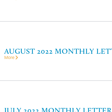
AUGUST 2022 MONTHLY LET
More
JULY 2022 MONTHLY LETTER