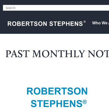
Who We 
PAST MONTHLY NO