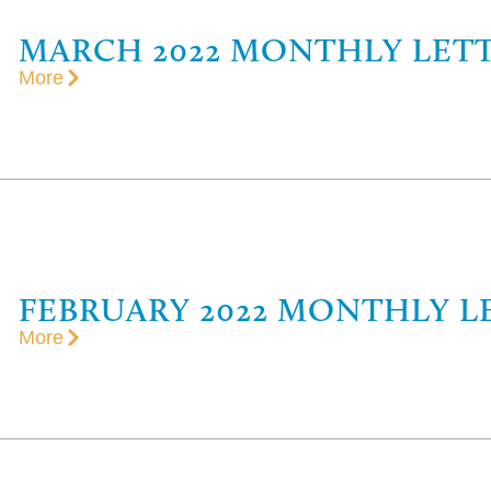
MARCH 2022 MONTHLY LET
More
FEBRUARY 2022 MONTHLY L
More