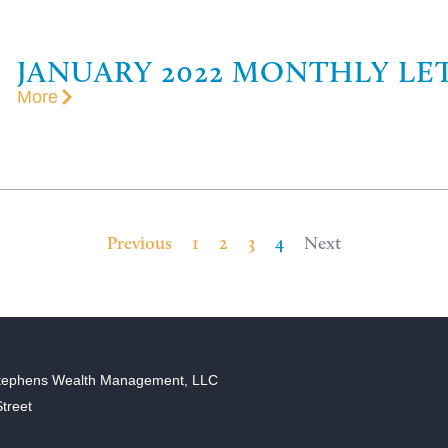
JANUARY 2022 MONTHLY LE
More
Previous
1
2
3
4
Next
tephens Wealth Management, LLC
treet